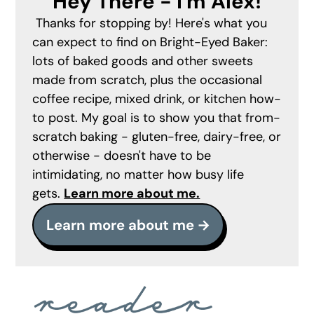
Hey There - I'm Alex!
Thanks for stopping by! Here's what you
can expect to find on Bright-Eyed Baker:
lots of baked goods and other sweets
made from scratch, plus the occasional
coffee recipe, mixed drink, or kitchen how-
to post. My goal is to show you that from-
scratch baking - gluten-free, dairy-free, or
otherwise - doesn't have to be
intimidating, no matter how busy life
gets.
Learn more about me.
Learn more about me