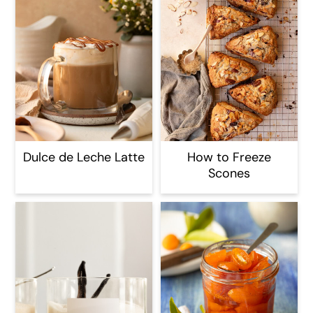
Dulce de Leche Latte
How to Freeze
Scones