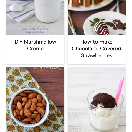
DIY Marshmallow
How to make
Creme
Chocolate-Covered
Strawberries