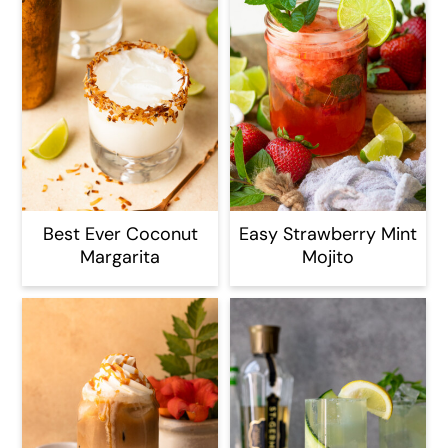
Best Ever Coconut
Easy Strawberry Mint
Margarita
Mojito