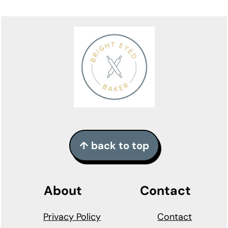
Footer
↑ back to top
About
Contact
Privacy Policy
Contact