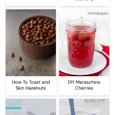
How To Toast and
DIY Maraschino
Skin Hazelnuts
Cherries