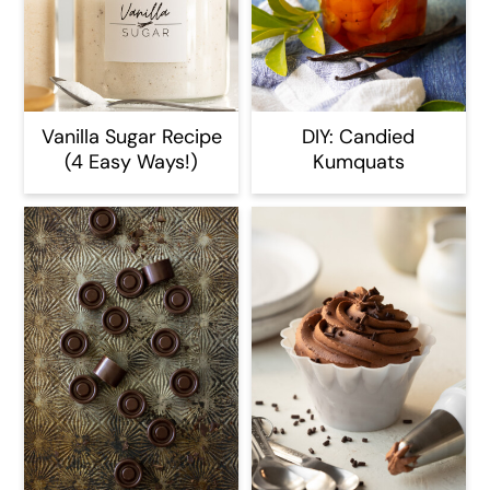
Vanilla Sugar Recipe
DIY: Candied
(4 Easy Ways!)
Kumquats