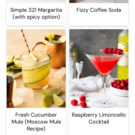
Simple 321 Margarita
Fizzy Coffee Soda
(with spicy option)
Fresh Cucumber
Raspberry Limoncello
Mule (Moscow Mule
Cocktail
Recipe)