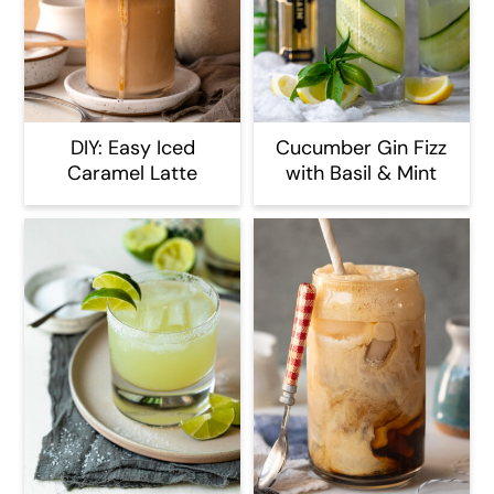
DIY: Easy Iced
Cucumber Gin Fizz
Caramel Latte
with Basil & Mint