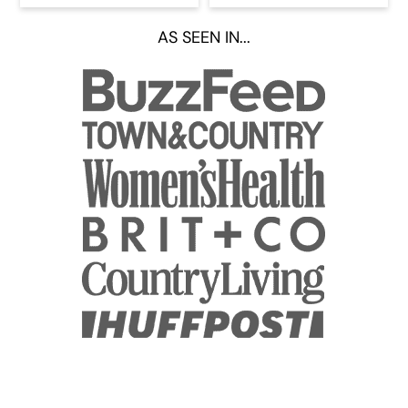
AS SEEN IN...