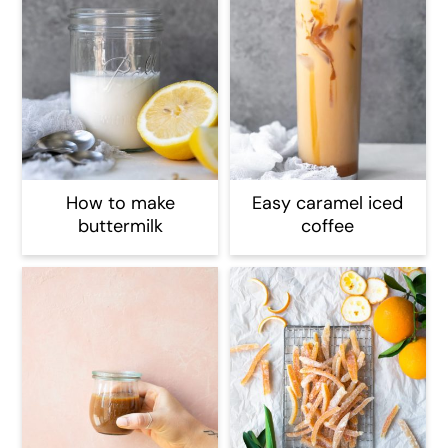
How to make
Easy caramel iced
buttermilk
coffee