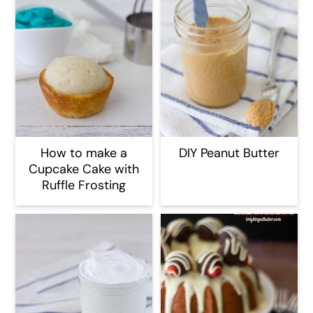
How to make a
DIY Peanut Butter
Cupcake Cake with
Ruffle Frosting