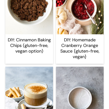
DIY: Cinnamon Baking
DIY: Homemade
Chips (gluten-free,
Cranberry Orange
vegan option)
Sauce {gluten-free,
vegan}