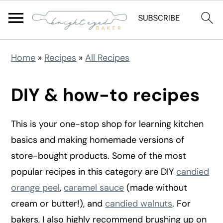
S
S
S
Home
»
Recipes
»
All Recipes
k
k
k
i
i
i
DIY & how-to recipes
p
p
p
t
t
t
This is your one-stop shop for learning kitchen
o
o
o
basics and making homemade versions of
p
m
p
store-bought products. Some of the most
r
a
r
popular recipes in this category are DIY
candied
i
i
i
orange peel
,
caramel sauce
(made without
m
n
m
cream or butter!), and
candied walnuts
. For
a
c
a
bakers, I also highly recommend brushing up on