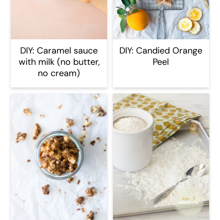
DIY: Caramel sauce
DIY: Candied Orange
with milk (no butter,
Peel
no cream)