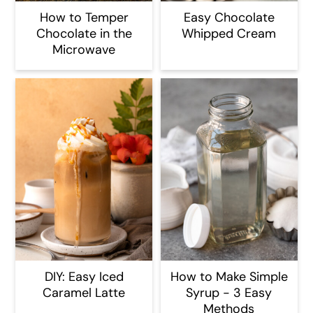
How to Temper
Easy Chocolate
Chocolate in the
Whipped Cream
Microwave
DIY: Easy Iced
How to Make Simple
Caramel Latte
Syrup - 3 Easy
Methods