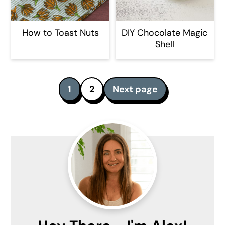
How to Toast Nuts
DIY Chocolate Magic
Shell
Posts
1
2
Next page
pagination
Primary
Sidebar