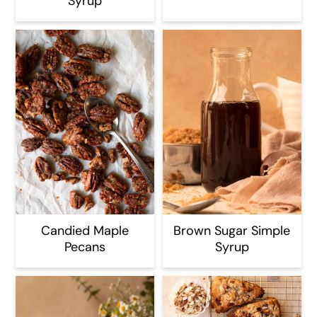
Syrup
Candied Maple
Brown Sugar Simple
Pecans
Syrup