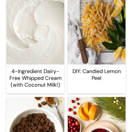
4-Ingredient Dairy-
DIY: Candied Lemon
Free Whipped Cream
Peel
(with Coconut Milk!)