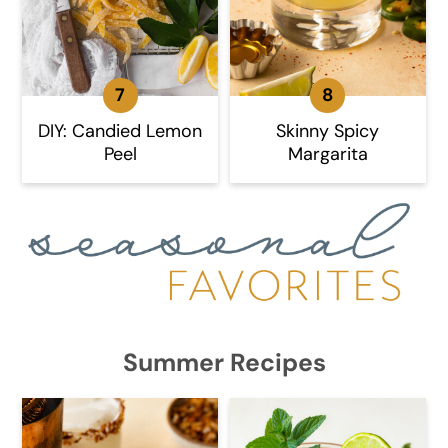
DIY: Candied Lemon
Skinny Spicy
Peel
Margarita
Summer Recipes