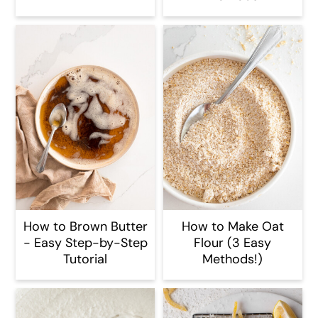
How to Brown Butter
How to Make Oat
- Easy Step-by-Step
Flour (3 Easy
Tutorial
Methods!)