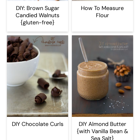
DIY: Brown Sugar
How To Measure
Candied Walnuts
Flour
{gluten-free}
DIY Chocolate Curls
DIY Almond Butter
{with Vanilla Bean &
Sea Salt}