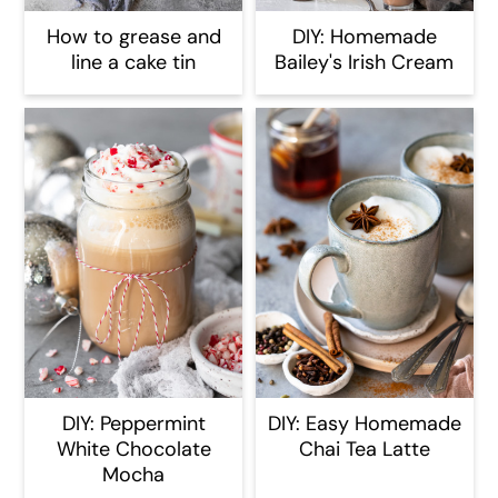
How to grease and
DIY: Homemade
line a cake tin
Bailey's Irish Cream
DIY: Peppermint
DIY: Easy Homemade
White Chocolate
Chai Tea Latte
Mocha