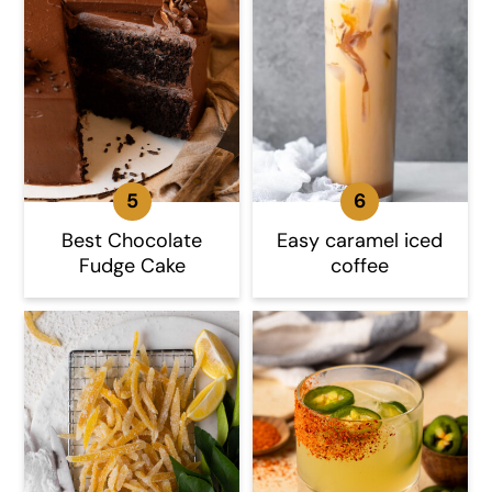
Best Chocolate
Easy caramel iced
Fudge Cake
coffee