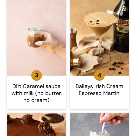
DIY: Caramel sauce
Baileys Irish Cream
with milk (no butter,
Espresso Martini
no cream)