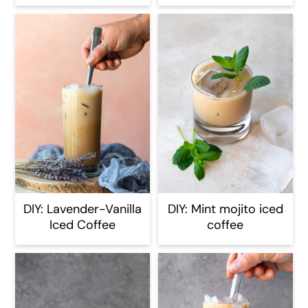
DIY: Lavender-Vanilla
DIY: Mint mojito iced
Iced Coffee
coffee