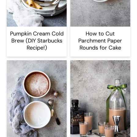
Pumpkin Cream Cold
How to Cut
Brew (DIY Starbucks
Parchment Paper
Recipe!)
Rounds for Cake