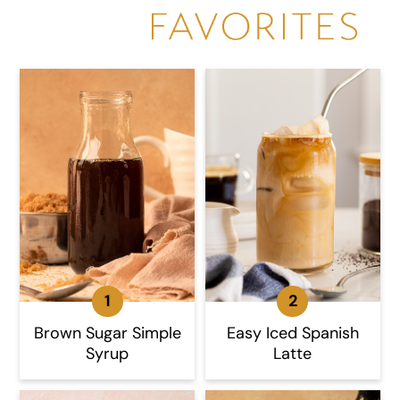
Brown Sugar Simple
Easy Iced Spanish
Syrup
Latte