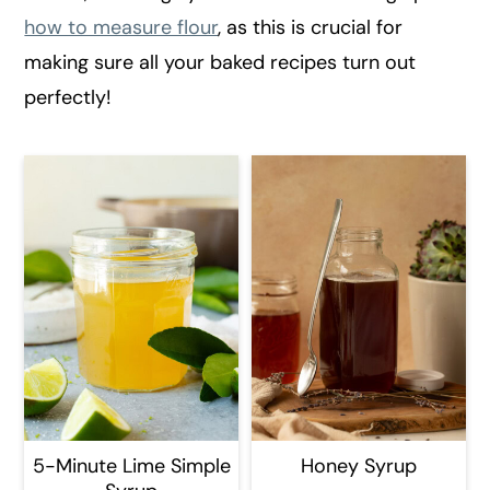
r
o
r
how to measure flour
, as this is crucial for
y
n
y
making sure all your baked recipes turn out
n
t
s
perfectly!
a
e
i
v
n
d
i
t
e
g
b
a
a
t
r
i
o
n
5-Minute Lime Simple
Honey Syrup