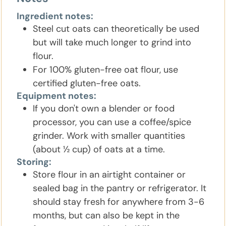
Ingredient notes:
Steel cut oats can theoretically be used
but will take much longer to grind into
flour.
For 100% gluten-free oat flour, use
certified gluten-free oats.
Equipment notes:
If you don't own a blender or food
processor, you can use a coffee/spice
grinder. Work with smaller quantities
(about ½ cup) of oats at a time.
Storing:
Store flour in an airtight container or
sealed bag in the pantry or refrigerator. It
should stay fresh for anywhere from 3-6
months, but can also be kept in the