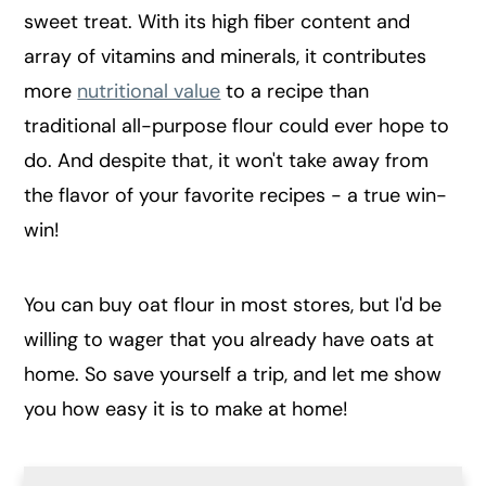
sweet treat. With its high fiber content and
array of vitamins and minerals, it contributes
more
nutritional value
to a recipe than
traditional all-purpose flour could ever hope to
do. And despite that, it won't take away from
the flavor of your favorite recipes - a true win-
win!
You can buy oat flour in most stores, but I'd be
willing to wager that you already have oats at
home. So save yourself a trip, and let me show
you how easy it is to make at home!