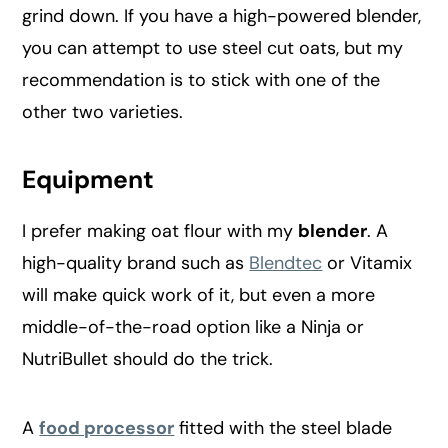
grind down. If you have a high-powered blender,
you can attempt to use steel cut oats, but my
recommendation is to stick with one of the
other two varieties.
Equipment
I prefer making oat flour with my
blender
. A
high-quality brand such as
Blendtec
or Vitamix
will make quick work of it, but even a more
middle-of-the-road option like a Ninja or
NutriBullet should do the trick.
A
food processor
fitted with the steel blade