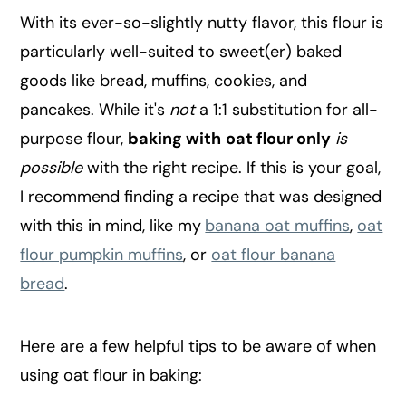
With its ever-so-slightly nutty flavor, this flour is
particularly well-suited to sweet(er) baked
goods like bread, muffins, cookies, and
pancakes. While it's
not
a 1:1 substitution for all-
purpose flour,
baking with
oat flour only
is
possible
with the right recipe. If this is your goal,
I recommend finding a recipe that was designed
with this in mind, like my
banana oat muffins
,
oat
flour pumpkin muffins
, or
oat flour banana
bread
.
Here are a few helpful tips to be aware of when
using oat flour in baking: