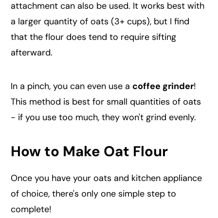
attachment can also be used. It works best with
a larger quantity of oats (3+ cups), but I find
that the flour does tend to require sifting
afterward.
In a pinch, you can even use a
coffee grinder
!
This method is best for small quantities of oats
- if you use too much, they won't grind evenly.
How to Make Oat Flour
Once you have your oats and kitchen appliance
of choice, there's only one simple step to
complete!