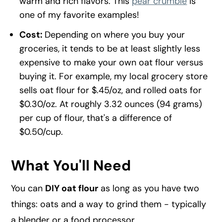
warm and rich flavors. This
pear crumble
is
one of my favorite examples!
Cost:
Depending on where you buy your
groceries, it tends to be at least slightly less
expensive to make your own oat flour versus
buying it. For example, my local grocery store
sells oat flour for $.45/oz, and rolled oats for
$0.30/oz. At roughly 3.32 ounces (94 grams)
per cup of flour, that's a difference of
$0.50/cup.
What You'll Need
You can
DIY oat flour
as long as you have two
things: oats and a way to grind them - typically
a blender or a food processor.