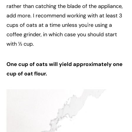
rather than catching the blade of the appliance,
add more. I recommend working with at least 3
cups of oats at a time unless you're using a
coffee grinder, in which case you should start
with ½ cup.
One cup of oats will yield approximately one
cup of oat flour.