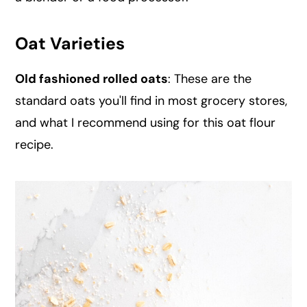
Oat Varieties
Old fashioned rolled oats
: These are the
standard oats you'll find in most grocery stores,
and what I recommend using for this oat flour
recipe.