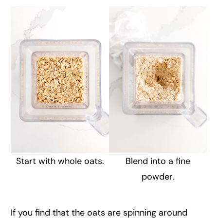
Start with whole oats.
Blend into a fine
powder.
If you find that the oats are spinning around