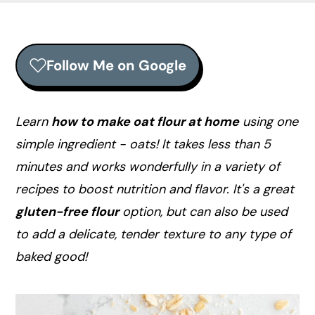
r
o
r
y
n
y
n
t
s
Follow Me on Google
a
e
i
v
n
d
i
t
e
Learn
how to make oat flour at home
using one
g
b
simple ingredient - oats! It takes less than 5
a
a
minutes and works wonderfully in a variety of
t
r
recipes to boost nutrition and flavor. It's a great
i
gluten-free flour
option, but can also be used
o
to add a delicate, tender texture to any type of
n
baked good!