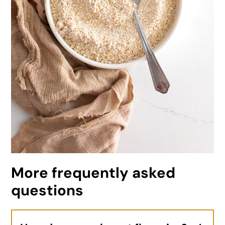
More frequently asked
questions