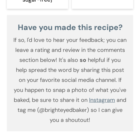
Have you made this recipe?
If so, I'd love to hear your feedback;
you can
leave a rating and review in the comments
section below! It's also
so
helpful if you
help spread the word by sharing this post
on your favorite social media channel. If
you happen to snap a photo of what you've
baked, be sure to share it on
Instagram
and
tag me (@brighteyedbaker) so I can give
you a shoutout!