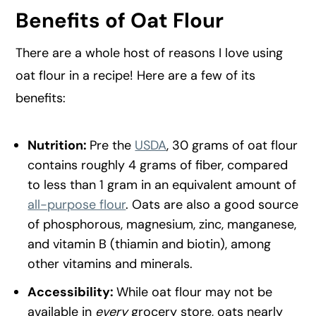
Benefits of Oat Flour
There are a whole host of reasons I love using
oat flour in a recipe! Here are a few of its
benefits:
Nutrition:
Pre the
USDA
, 30 grams of oat flour
contains roughly 4 grams of fiber, compared
to less than 1 gram in an equivalent amount of
all-purpose flour
. Oats are also a good source
of phosphorous, magnesium, zinc, manganese,
and vitamin B (thiamin and biotin), among
other vitamins and minerals.
Accessibility:
While oat flour may not be
available in
every
grocery store, oats nearly