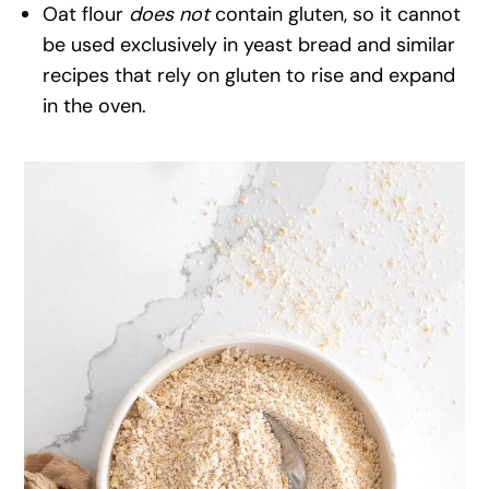
Oat flour
does not
contain gluten, so it cannot
be used exclusively in yeast bread and similar
recipes that rely on gluten to rise and expand
in the oven.