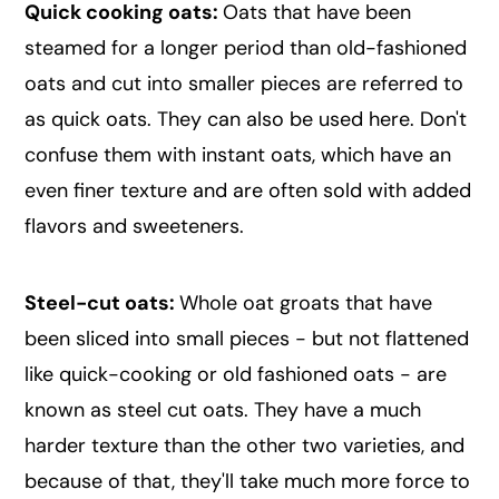
Quick cooking oats:
Oats that have been
steamed for a longer period than old-fashioned
oats and cut into smaller pieces are referred to
as quick oats. They can also be used here. Don't
confuse them with instant oats, which have an
even finer texture and are often sold with added
flavors and sweeteners.
Steel-cut oats:
Whole oat groats that have
been sliced into small pieces - but not flattened
like quick-cooking or old fashioned oats - are
known as steel cut oats. They have a much
harder texture than the other two varieties, and
because of that, they'll take much more force to