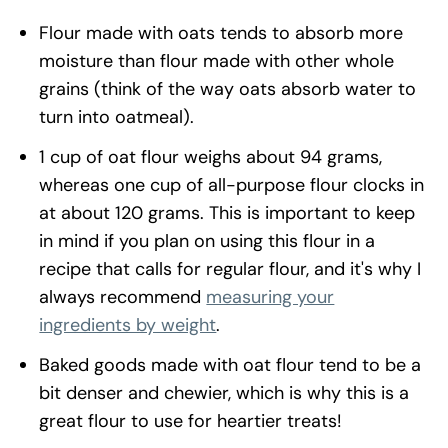
Flour made with oats tends to absorb more
moisture than flour made with other whole
grains (think of the way oats absorb water to
turn into oatmeal).
1 cup of oat flour weighs about 94 grams,
whereas one cup of all-purpose flour clocks in
at about 120 grams. This is important to keep
in mind if you plan on using this flour in a
recipe that calls for regular flour, and it's why I
always recommend
measuring your
ingredients by weight
.
Baked goods made with oat flour tend to be a
bit denser and chewier, which is why this is a
great flour to use for heartier treats!