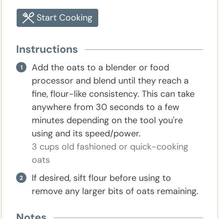
Start Cooking
Instructions
Add the oats to a blender or food
processor and blend until they reach a
fine, flour-like consistency. This can take
anywhere from 30 seconds to a few
minutes depending on the tool you're
using and its speed/power.
3 cups old fashioned or quick-cooking
oats
If desired, sift flour before using to
remove any larger bits of oats remaining.
Notes