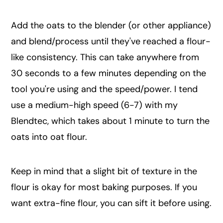
Add the oats to the blender (or other appliance)
and blend/process until they've reached a flour-
like consistency. This can take anywhere from
30 seconds to a few minutes depending on the
tool you're using and the speed/power. I tend
use a medium-high speed (6-7) with my
Blendtec, which takes about 1 minute to turn the
oats into oat flour.
Keep in mind that a slight bit of texture in the
flour is okay for most baking purposes. If you
want extra-fine flour, you can sift it before using.