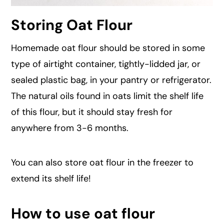
Storing Oat Flour
Homemade oat flour should be stored in some
type of airtight container, tightly-lidded jar, or
sealed plastic bag, in your pantry or refrigerator.
The natural oils found in oats limit the shelf life
of this flour, but it should stay fresh for
anywhere from 3-6 months.
You can also store oat flour in the freezer to
extend its shelf life!
How to use oat flour