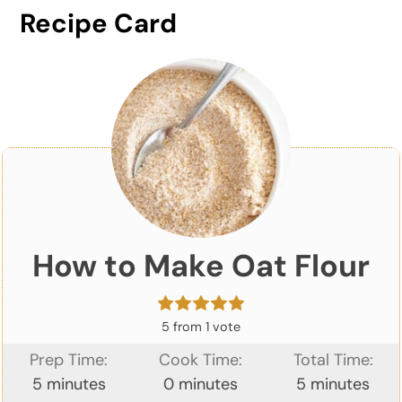
Recipe Card
How to Make Oat Flour
5
from 1 vote
Prep Time:
Cook Time:
Total Time:
minutes
minutes
minutes
5
minutes
0
minutes
5
minutes