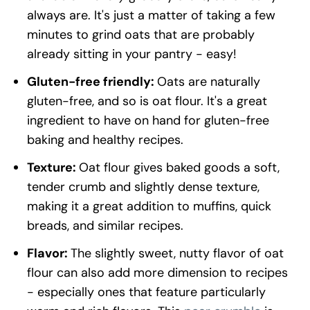
always are. It's just a matter of taking a few
minutes to grind oats that are probably
already sitting in your pantry - easy!
Gluten-free friendly:
Oats are naturally
gluten-free, and so is oat flour. It's a great
ingredient to have on hand for gluten-free
baking and healthy recipes.
Texture:
Oat flour gives baked goods a soft,
tender crumb and slightly dense texture,
making it a great addition to muffins, quick
breads, and similar recipes.
Flavor:
The slightly sweet, nutty flavor of oat
flour can also add more dimension to recipes
- especially ones that feature particularly