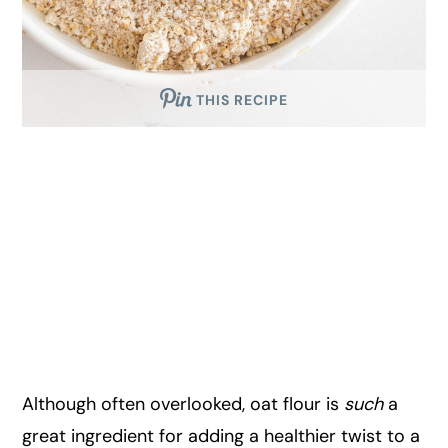
THIS RECIPE
Although often overlooked, oat flour is
such
a
great ingredient for adding a healthier twist to a