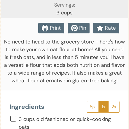
Servings:
3
cups
Print
Pin
Rate
No need to head to the grocery store - here's how
to make your own oat flour at home! All you need
is fresh oats, and in less than 5 minutes you'll have
a versatile flour that adds both nutrition and flavor
to a wide range of recipes. It also makes a great
wheat flour alternative in gluten-free baking!
Ingredients
½x
1x
2x
▢
3
cups
old fashioned or quick-cooking
oats