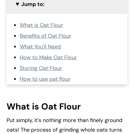
Jump to:
What is Oat Flour
Benefits of Oat Flour
What You'll Need
How to Make Oat Flour
Storing Oat Flour
How to use oat flour
More frequently asked questions
More recipes made with oats
What is Oat Flour
Recipe Card
Put simply, it's nothing more than finely ground
💬 Comments and Reviews
oats! The process of grinding whole oats turns