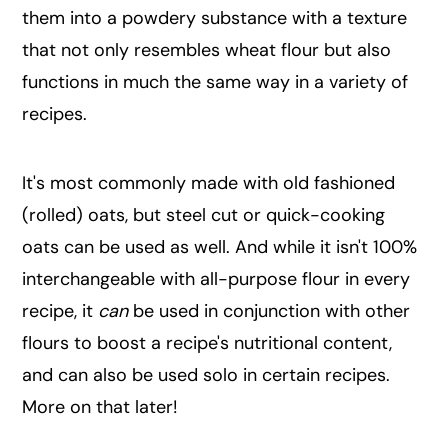
them into a powdery substance with a texture
that not only resembles wheat flour but also
functions in much the same way in a variety of
recipes.
It's most commonly made with old fashioned
(rolled) oats, but steel cut or quick-cooking
oats can be used as well. And while it isn't 100%
interchangeable with all-purpose flour in every
recipe, it
can
be used in conjunction with other
flours to boost a recipe's nutritional content,
and can also be used solo in certain recipes.
More on that later!