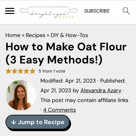
S
S
S
Home
»
Recipes
»
DIY & How-Tos
k
k
k
How to Make Oat Flour
i
i
i
(3 Easy Methods!)
p
p
p
t
t
t
5
from 1 vote
o
o
o
Modified:
Apr 21, 2023
· Published:
p
m
p
Apr 21, 2023
by
Alexandra Azary
·
r
a
r
This post may contain affiliate links
i
i
i
·
4 Comments
m
n
m
↓ Jump to Recipe
a
c
a