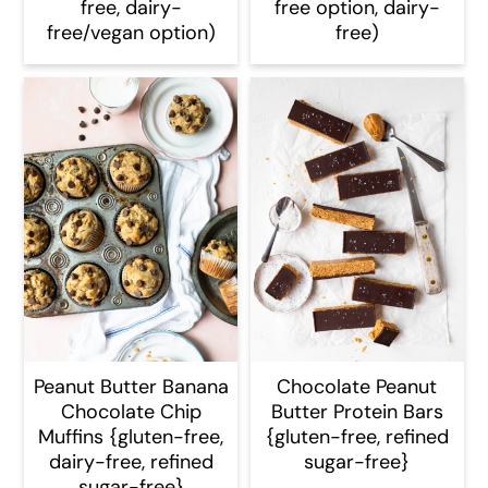
free, dairy-
free option, dairy-
free/vegan option)
free)
Peanut Butter Banana
Chocolate Peanut
Chocolate Chip
Butter Protein Bars
Muffins {gluten-free,
{gluten-free, refined
dairy-free, refined
sugar-free}
sugar-free}