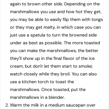
again to brown other side. Depending on the
marshmallows you use and how hot they get,
you may be able to easily flip them with tongs
or they may get melty, in which case you can
just use a spatula to turn the browned side
under as best as possible. The more toasted
you can make the marshmallows, the better
they'll show up in the final flavor of the ice
cream, but don't let them start to smoke;
watch closely while they broil. You can also
use a kitchen torch to toast the
marshmallows. Once toasted, put the
marshmallows in a blender.
Warm the milk in a medium saucepan over