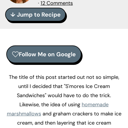
r
o
r
·
12 Comments
y
n
y
↓ Jump to Recipe
n
t
s
a
e
i
v
n
d
i
t
e
Follow Me on Google
g
b
a
a
t
r
The title of this post started out not so simple,
i
until I decided that "S'mores Ice Cream
o
Sandwiches" would have to do the trick.
n
Likewise, the idea of using
homemade
marshmallows
and graham crackers to make ice
cream, and then layering that ice cream