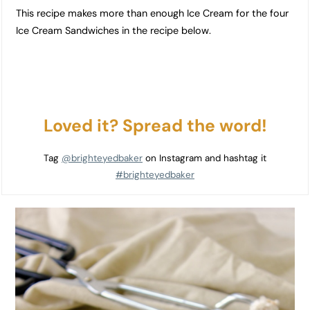
This recipe makes more than enough Ice Cream for the four
Ice Cream Sandwiches in the recipe below.
Loved it? Spread the word!
Tag
@brighteyedbaker
on Instagram and hashtag it
#brighteyedbaker