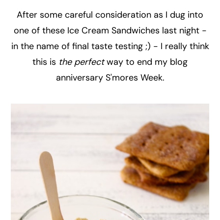
After some careful consideration as I dug into
one of these Ice Cream Sandwiches last night -
in the name of final taste testing ;) - I really think
this is
the perfect
way to end my blog
anniversary S'mores Week.