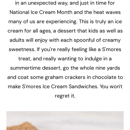
in an unexpected way, and just in time for
National Ice Cream Month and the heat waves
many of us are experiencing. This is truly an ice
cream for all ages, a dessert that kids as well as
adults will enjoy with each spoonful of creamy
sweetness. If you're really feeling like a S'mores
treat, and really wanting to indulge in a
summertime dessert, go the whole nine yards
and coat some graham crackers in chocolate to
make S'mores Ice Cream Sandwiches. You won't
regret it.