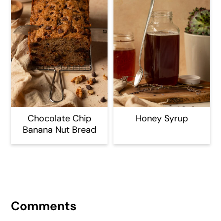
Chocolate Chip
Honey Syrup
Banana Nut Bread
Reader
Interactions
Comments