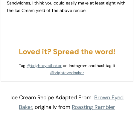
Sandwiches, I think you could easily make at least eight with
the Ice Cream yield of the above recipe.
Loved it? Spread the word!
Tag
@brighteyedbaker
on Instagram and hashtag it
#brighteyedbaker
Ice Cream Recipe Adapted From:
Brown Eyed
Baker
, originally from
Roasting Rambler