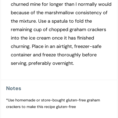
churned mine for longer than I normally would
because of the marshmallow consistency of
the mixture. Use a spatula to fold the
remaining cup of chopped graham crackers
into the ice cream once it has finished
churning. Place in an airtight, freezer-safe
container and freeze thoroughly before
serving, preferably overnight.
Notes
*Use homemade or store-bought gluten-free graham
crackers to make this recipe gluten-free