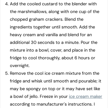
Add the cooled custard to the blender with
the marshmallows, along with one cup of the
chopped graham crackers. Blend the
ingredients together until smooth. Add the
heavy cream and vanilla and blend for an
additional 30 seconds to a minute. Pour the
mixture into a bowl, cover, and place in the
fridge to cool thoroughly, about 6 hours or
overnight.
Remove the cool ice cream mixture from the
fridge and whisk until smooth and pourable; it
may be spongy on top or it may have set like
a bowl of jello. Freeze in your
ice cream maker
according to manufacturer's instructions. I