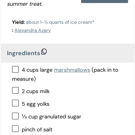
summer treat.
Yield:
about 1-½ quarts of ice cream*
:
Alexandra Azary
Ingredients
4 cups large
marshmallows
(pack in to
measure)
2 cups milk
5 egg yolks
⅓ cup granulated sugar
pinch of salt