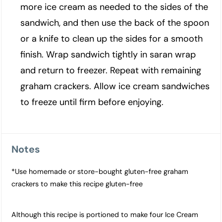
more ice cream as needed to the sides of the
sandwich, and then use the back of the spoon
or a knife to clean up the sides for a smooth
finish. Wrap sandwich tightly in saran wrap
and return to freezer. Repeat with remaining
graham crackers. Allow ice cream sandwiches
to freeze until firm before enjoying.
Notes
*Use homemade or store-bought gluten-free graham
crackers to make this recipe gluten-free
Although this recipe is portioned to make four Ice Cream