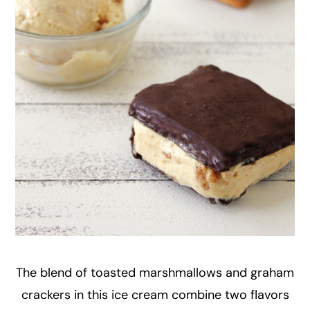
The blend of toasted marshmallows and graham
crackers in this ice cream combine two flavors