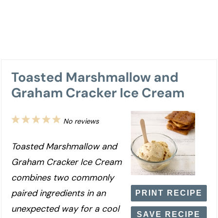
Toasted Marshmallow and
Graham Cracker Ice Cream
1
2
3
4
5
No reviews
Star
Stars
Stars
Stars
Stars
Toasted Marshmallow and
Graham Cracker Ice Cream
combines two commonly
paired ingredients in an
PRINT RECIPE
unexpected way for a cool
SAVE RECIPE