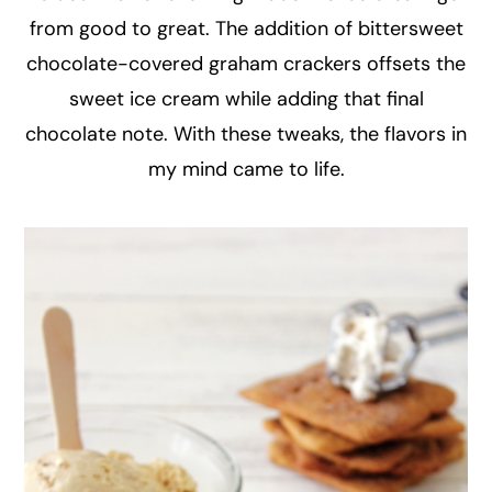
from good to great. The addition of bittersweet
chocolate-covered graham crackers offsets the
sweet ice cream while adding that final
chocolate note. With these tweaks, the flavors in
my mind came to life.