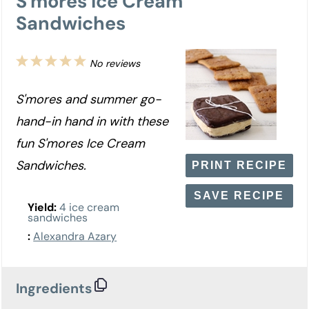
S'mores Ice Cream
Sandwiches
1
2
3
4
5
No reviews
Star
Stars
Stars
Stars
Stars
S'mores and summer go-
hand-in hand in with these
fun S'mores Ice Cream
Sandwiches.
PRINT RECIPE
SAVE RECIPE
Yield:
4 ice cream
sandwiches
:
Alexandra Azary
Ingredients