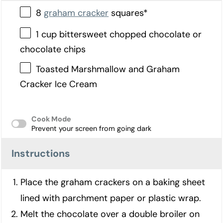
8
graham cracker
squares*
1 cup bittersweet chopped chocolate or
chocolate chips
Toasted Marshmallow and Graham
Cracker Ice Cream
Cook Mode
Prevent your screen from going dark
Instructions
Place the graham crackers on a baking sheet
lined with parchment paper or plastic wrap.
Melt the chocolate over a double broiler on