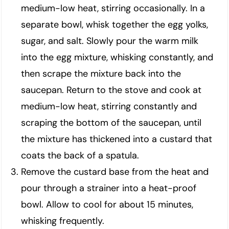
medium-low heat, stirring occasionally. In a
separate bowl, whisk together the egg yolks,
sugar, and salt. Slowly pour the warm milk
into the egg mixture, whisking constantly, and
then scrape the mixture back into the
saucepan. Return to the stove and cook at
medium-low heat, stirring constantly and
scraping the bottom of the saucepan, until
the mixture has thickened into a custard that
coats the back of a spatula.
Remove the custard base from the heat and
pour through a strainer into a heat-proof
bowl. Allow to cool for about 15 minutes,
whisking frequently.