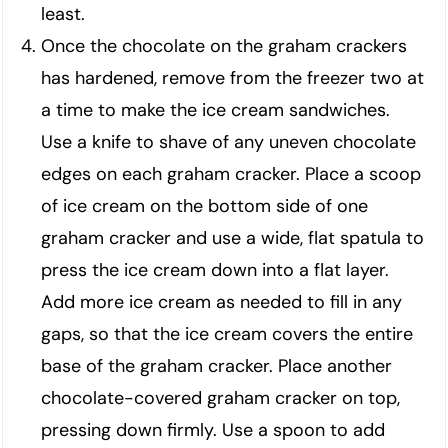
least.
Once the chocolate on the graham crackers
has hardened, remove from the freezer two at
a time to make the ice cream sandwiches.
Use a knife to shave of any uneven chocolate
edges on each graham cracker. Place a scoop
of ice cream on the bottom side of one
graham cracker and use a wide, flat spatula to
press the ice cream down into a flat layer.
Add more ice cream as needed to fill in any
gaps, so that the ice cream covers the entire
base of the graham cracker. Place another
chocolate-covered graham cracker on top,
pressing down firmly. Use a spoon to add