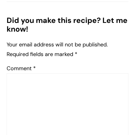
Did you make this recipe? Let me
know!
Your email address will not be published.
Required fields are marked
*
Comment
*