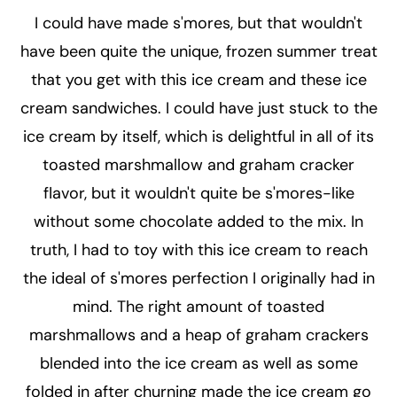
I could have made s'mores, but that wouldn't
have been quite the unique, frozen summer treat
that you get with this ice cream and these ice
cream sandwiches. I could have just stuck to the
ice cream by itself, which is delightful in all of its
toasted marshmallow and graham cracker
flavor, but it wouldn't quite be s'mores-like
without some chocolate added to the mix. In
truth, I had to toy with this ice cream to reach
the ideal of s'mores perfection I originally had in
mind. The right amount of toasted
marshmallows and a heap of graham crackers
blended into the ice cream as well as some
folded in after churning made the ice cream go