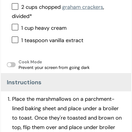
2 cups chopped
graham crackers
,
divided*
1 cup heavy cream
1 teaspoon vanilla extract
Cook Mode
Prevent your screen from going dark
Instructions
Place the marshmallows on a parchment-
lined baking sheet and place under a broiler
to toast. Once they're toasted and brown on
top, flip them over and place under broiler