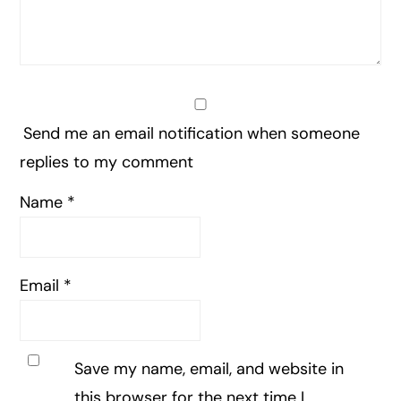
Send me an email notification when someone
replies to my comment
Name
*
Email
*
Save my name, email, and website in
this browser for the next time I