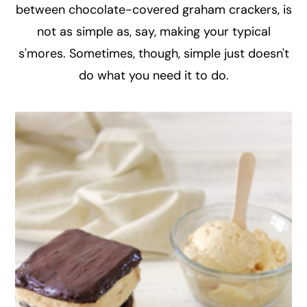
between chocolate-covered graham crackers, is
not as simple as, say, making your typical
s'mores. Sometimes, though, simple just doesn't
do what you need it to do.