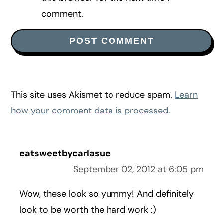
comment.
This site uses Akismet to reduce spam.
Learn
how your comment data is processed.
eatsweetbycarlasue
September 02, 2012 at 6:05 pm
Wow, these look so yummy! And definitely
look to be worth the hard work :)