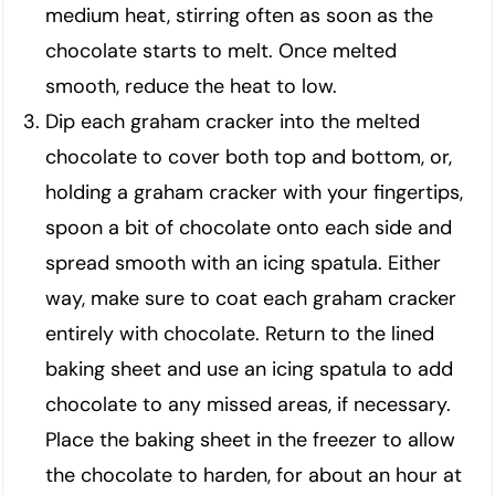
medium heat, stirring often as soon as the
chocolate starts to melt. Once melted
smooth, reduce the heat to low.
Dip each graham cracker into the melted
chocolate to cover both top and bottom, or,
holding a graham cracker with your fingertips,
spoon a bit of chocolate onto each side and
spread smooth with an icing spatula. Either
way, make sure to coat each graham cracker
entirely with chocolate. Return to the lined
baking sheet and use an icing spatula to add
chocolate to any missed areas, if necessary.
Place the baking sheet in the freezer to allow
the chocolate to harden, for about an hour at