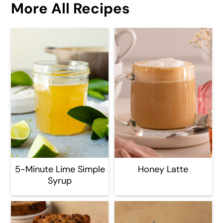
More All Recipes
5-Minute Lime Simple
Honey Latte
Syrup