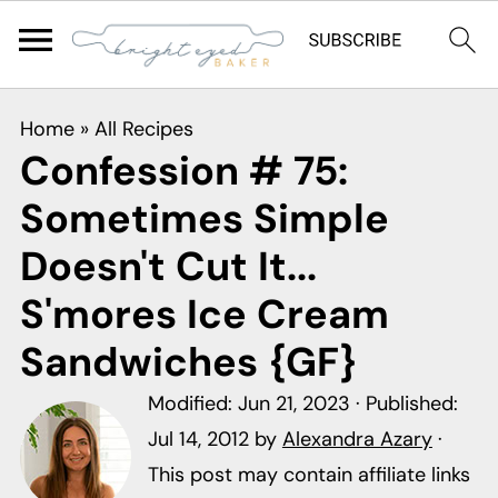
S
S
S
Home
»
All Recipes
k
k
k
Confession # 75:
i
i
i
Sometimes Simple
p
p
p
t
t
t
Doesn't Cut It...
o
o
o
S'mores Ice Cream
p
m
p
Sandwiches {GF}
r
a
r
i
i
i
Modified:
Jun 21, 2023
· Published:
m
n
m
Jul 14, 2012
by
Alexandra Azary
·
a
c
a
This post may contain affiliate links