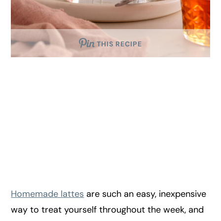
THIS RECIPE
Homemade lattes
are such an easy, inexpensive
way to treat yourself throughout the week, and