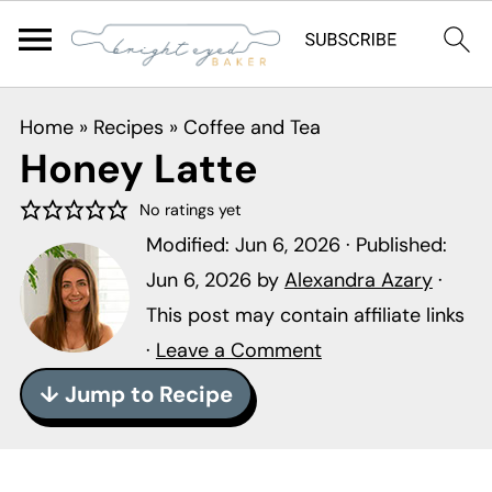
S
S
S
Home
»
Recipes
»
Coffee and Tea
k
k
k
Honey Latte
i
i
i
p
p
p
No ratings yet
Modified:
Jun 6, 2026
· Published:
t
t
t
Jun 6, 2026
by
Alexandra Azary
·
o
o
o
This post may contain affiliate links
p
m
p
·
Leave a Comment
r
a
r
i
i
i
↓ Jump to Recipe
m
n
m
a
c
a