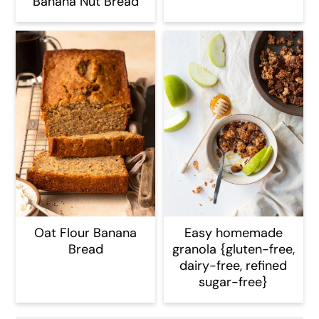
Banana Nut Bread
Oat Flour Banana
Easy homemade
Bread
granola {gluten-free,
dairy-free, refined
sugar-free}