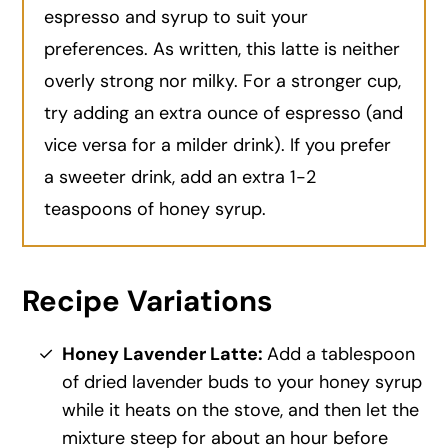
espresso and syrup to suit your
preferences. As written, this latte is neither
overly strong nor milky. For a stronger cup,
try adding an extra ounce of espresso (and
vice versa for a milder drink). If you prefer
a sweeter drink, add an extra 1-2
teaspoons of honey syrup.
Recipe Variations
Honey Lavender Latte:
Add a tablespoon
of dried lavender buds to your honey syrup
while it heats on the stove, and then let the
mixture steep for about an hour before