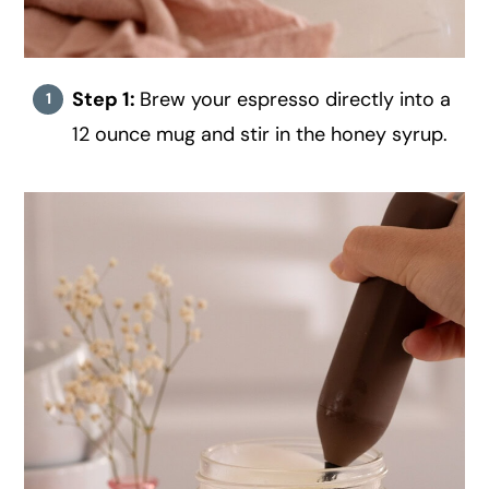
Step 1:
Brew your espresso directly into a
12 ounce mug and stir in the honey syrup.