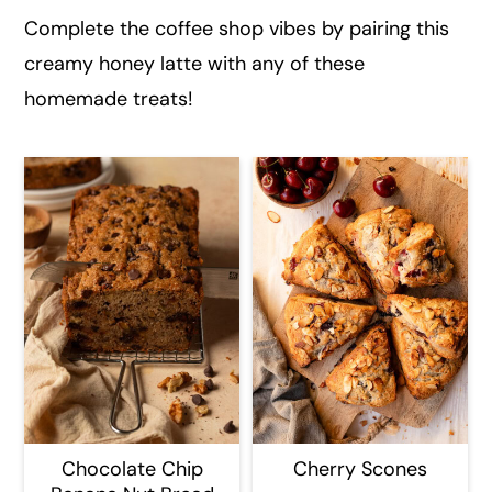
Complete the coffee shop vibes by pairing this
creamy honey latte with any of these
homemade treats!
Chocolate Chip
Cherry Scones