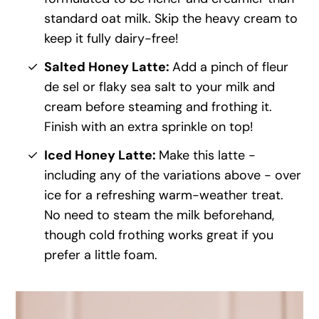
standard oat milk. Skip the heavy cream to
keep it fully dairy-free!
Salted Honey Latte:
Add a pinch of fleur
de sel or flaky sea salt to your milk and
cream before steaming and frothing it.
Finish with an extra sprinkle on top!
Iced Honey Latte:
Make this latte -
including any of the variations above - over
ice for a refreshing warm-weather treat.
No need to steam the milk beforehand,
though cold frothing works great if you
prefer a little foam.