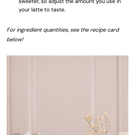
sweeter, so adjust the amount you use in
your latte to taste.
For ingredient quantities, see the recipe card
below!