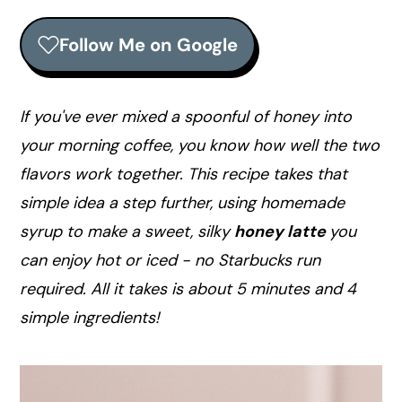
r
o
r
y
n
y
Follow Me on Google
n
t
s
a
e
i
v
n
d
If you've ever mixed a spoonful of honey into
i
t
e
your morning coffee, you know how well the two
g
b
flavors work together. This recipe takes that
a
a
simple idea a step further, using homemade
t
r
syrup to make a sweet, silky
honey latte
you
i
can enjoy hot or iced - no Starbucks run
o
required. All it takes is about 5 minutes and 4
n
simple ingredients!