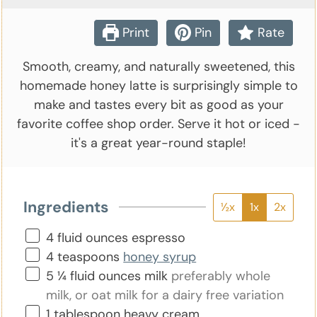
Print
Pin
Rate
Smooth, creamy, and naturally sweetened, this
homemade honey latte is surprisingly simple to
make and tastes every bit as good as your
favorite coffee shop order. Serve it hot or iced -
it's a great year-round staple!
Ingredients
½x
1x
2x
▢
4
fluid ounces
espresso
▢
4
teaspoons
honey syrup
▢
5 ¼
fluid ounces
milk
preferably whole
milk, or oat milk for a dairy free variation
▢
1
tablespoon
heavy cream