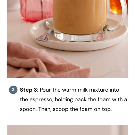
Step 3:
Pour the warm milk mixture into
the espresso, holding back the foam with a
spoon. Then, scoop the foam on top.