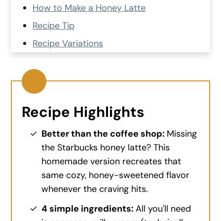
How to Make a Honey Latte
Recipe Tip
Recipe Variations
Recipe FAQs
Sweet Treats to Pair With This Recipe
Recipe Card
Recipe Highlights
💬 Comments and Reviews
Better than the coffee shop:
Missing
the Starbucks honey latte? This
homemade version recreates that
same cozy, honey-sweetened flavor
whenever the craving hits.
4 simple ingredients:
All you'll need