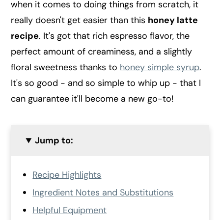
when it comes to doing things from scratch, it
really doesn't get easier than this
honey latte
recipe
. It's got that rich espresso flavor, the
perfect amount of creaminess, and a slightly
floral sweetness thanks to
honey simple syrup
.
It's so good - and so simple to whip up - that I
can guarantee it'll become a new go-to!
Jump to:
Recipe Highlights
Ingredient Notes and Substitutions
Helpful Equipment