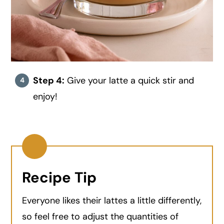
Step 4:
Give your latte a quick stir and
enjoy!
Recipe Tip
Everyone likes their lattes a little differently,
so feel free to adjust the quantities of