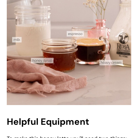
Helpful Equipment