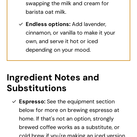
swapping the milk and cream for
barista oat milk.
Endless options:
Add lavender,
cinnamon, or vanilla to make it your
own, and serve it hot or iced
depending on your mood.
Ingredient Notes and
Substitutions
Espresso:
See the equipment section
below for more on brewing espresso at
home. If that's not an option, strongly
brewed coffee works as a substitute, or
cold brew if you're making an iced version.