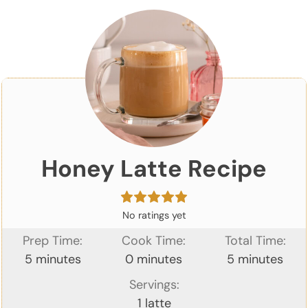
Honey Latte Recipe
No ratings yet
Prep Time:
Cook Time:
Total Time:
minutes
minutes
minutes
5
minutes
0
minutes
5
minutes
Servings:
1
latte