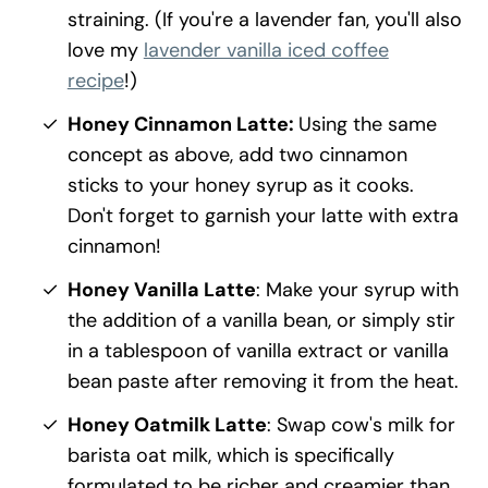
straining. (If you're a lavender fan, you'll also
love my
lavender vanilla iced coffee
recipe
!)
Honey Cinnamon Latte:
Using the same
concept as above, add two cinnamon
sticks to your honey syrup as it cooks.
Don't forget to garnish your latte with extra
cinnamon!
Honey Vanilla Latte
: Make your syrup with
the addition of a vanilla bean, or simply stir
in a tablespoon of vanilla extract or vanilla
bean paste after removing it from the heat.
Honey Oatmilk Latte
: Swap cow's milk for
barista oat milk, which is specifically
formulated to be richer and creamier than