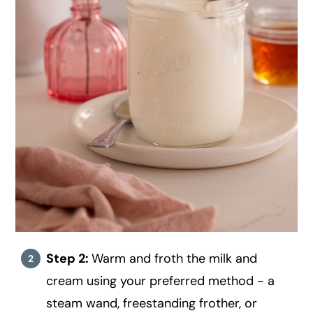
Step 2:
Warm and froth the milk and
cream using your preferred method - a
steam wand, freestanding frother, or