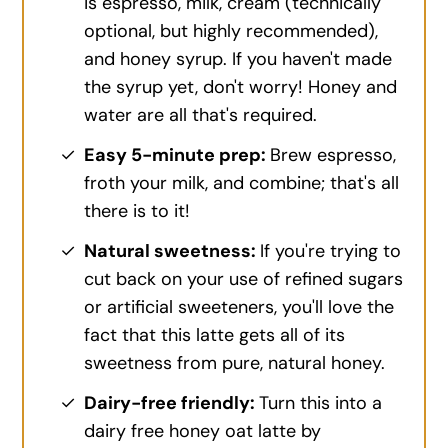
is espresso, milk, cream (technically
optional, but highly recommended),
and honey syrup. If you haven't made
the syrup yet, don't worry! Honey and
water are all that's required.
Easy 5-minute prep:
Brew espresso,
froth your milk, and combine; that's all
there is to it!
Natural sweetness:
If you're trying to
cut back on your use of refined sugars
or artificial sweeteners, you'll love the
fact that this latte gets all of its
sweetness from pure, natural honey.
Dairy-free friendly:
Turn this into a
dairy free honey oat latte by