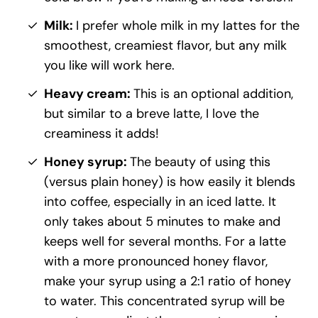
Milk:
I prefer whole milk in my lattes for the
smoothest, creamiest flavor, but any milk
you like will work here.
Heavy cream:
This is an optional addition,
but similar to a breve latte, I love the
creaminess it adds!
Honey syrup:
The beauty of using this
(versus plain honey) is how easily it blends
into coffee, especially in an iced latte. It
only takes about 5 minutes to make and
keeps well for several months. For a latte
with a more pronounced honey flavor,
make your syrup using a 2:1 ratio of honey
to water. This concentrated syrup will be