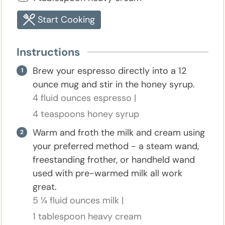
Start Cooking
Instructions
Brew your espresso directly into a 12
ounce mug and stir in the honey syrup.
4 fluid ounces espresso |
4 teaspoons honey syrup
Warm and froth the milk and cream using
your preferred method - a steam wand,
freestanding frother, or handheld wand
used with pre-warmed milk all work
great.
5 ¼ fluid ounces milk |
1 tablespoon heavy cream