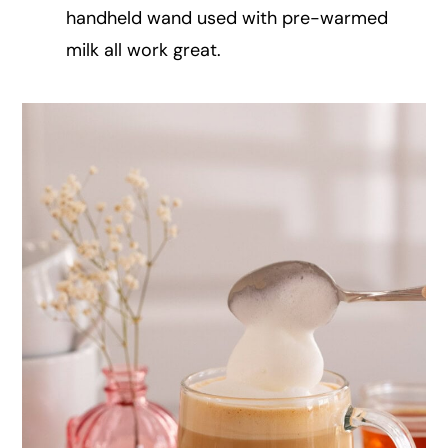
handheld wand used with pre-warmed
milk all work great.