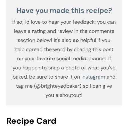
Have you made this recipe?
If so, I'd love to hear your feedback;
you can
leave a rating and review in the comments
section below! It's also
so
helpful if you
help spread the word by sharing this post
on your favorite social media channel. If
you happen to snap a photo of what you've
baked, be sure to share it on
Instagram
and
tag me (@brighteyedbaker) so I can give
you a shoutout!
Recipe Card