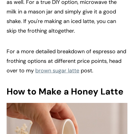
as well. For a true DIY option, microwave the
milk in a mason jar and simply give it a good
shake. If you're making an iced latte, you can
skip the frothing altogether.
For a more detailed breakdown of espresso and
frothing options at different price points, head
over to my
brown sugar latte
post.
How to Make a Honey Latte