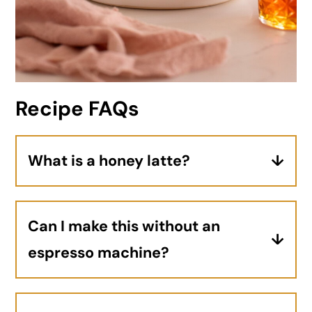
Recipe FAQs
What is a honey latte?
A honey latte is an espresso-based
drink made with steamed milk (just like
Can I make this without an
a traditional latte) and naturally
espresso machine?
sweetened with honey.
Yes! Although a true latte is made with
espresso, strongly brewed coffee works