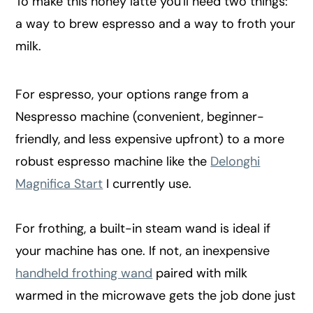
To make this honey latte you'll need two things:
a way to brew espresso and a way to froth your
milk.
For espresso, your options range from a
Nespresso machine (convenient, beginner-
friendly, and less expensive upfront) to a more
robust espresso machine like the
Delonghi
Magnifica Start
I currently use.
For frothing, a built-in steam wand is ideal if
your machine has one. If not, an inexpensive
handheld frothing wand
paired with milk
warmed in the microwave gets the job done just