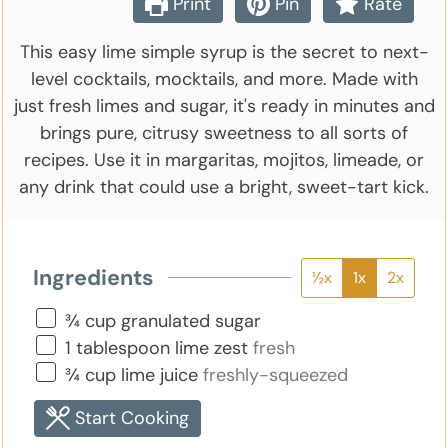
Print
Pin
Rate
This easy lime simple syrup is the secret to next-
level cocktails, mocktails, and more. Made with
just fresh limes and sugar, it's ready in minutes and
brings pure, citrusy sweetness to all sorts of
recipes. Use it in margaritas, mojitos, limeade, or
any drink that could use a bright, sweet-tart kick.
Ingredients
½x
1x
2x
▢
¾
cup
granulated sugar
▢
1
tablespoon
lime zest
fresh
▢
¾
cup
lime juice
freshly-squeezed
Start Cooking