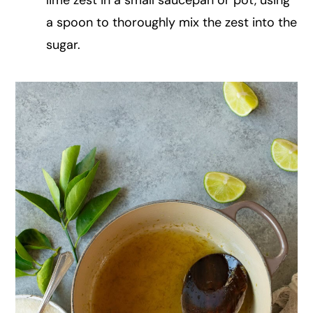
a spoon to thoroughly mix the zest into the
sugar.