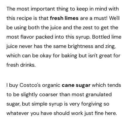
The most important thing to keep in mind with
this recipe is that
fresh limes
are a must! We'll
be using both the juice and the zest to get the
most flavor packed into this syrup. Bottled lime
juice never has the same brightness and zing,
which can be okay for baking but isn't great for
fresh drinks.
I buy Costco's organic
cane sugar
which tends
to be slightly coarser than most granulated
sugar, but simple syrup is very forgiving so
whatever you have should work just fine here.