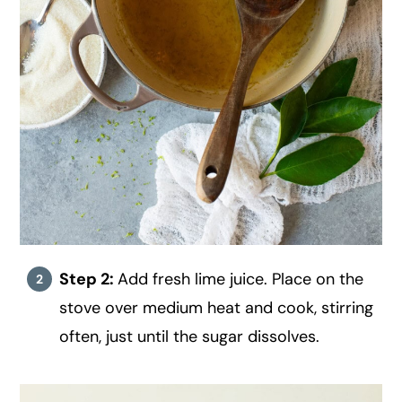
Step 2:
Add fresh lime juice. Place on the
stove over medium heat and cook, stirring
often, just until the sugar dissolves.