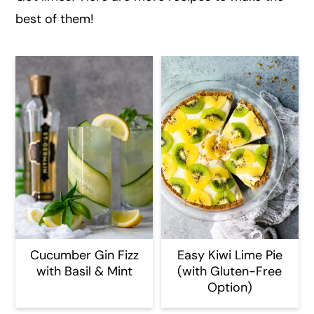
best of them!
Cucumber Gin Fizz
Easy Kiwi Lime Pie
with Basil & Mint
(with Gluten-Free
Option)