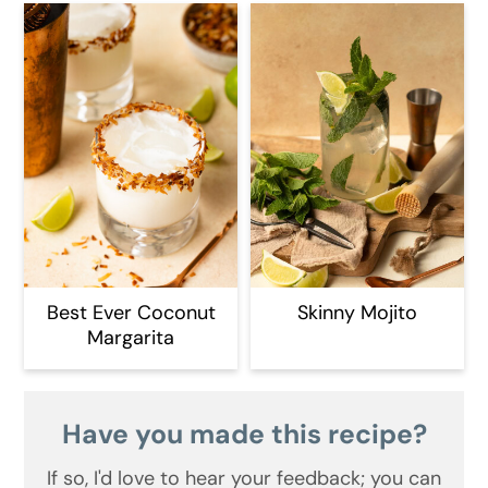
Best Ever Coconut
Skinny Mojito
Margarita
Have you made this recipe?
If so, I'd love to hear your feedback;
you can