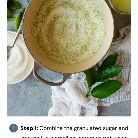
Step 1:
Combine the granulated sugar and
lime zest in a small saucepan or pot, using