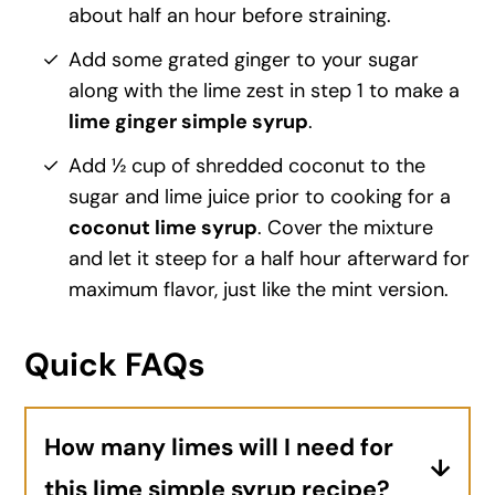
about half an hour before straining.
Add some grated ginger to your sugar
along with the lime zest in step 1 to make a
lime ginger simple syrup
.
Add ½ cup of shredded coconut to the
sugar and lime juice prior to cooking for a
coconut lime syrup
. Cover the mixture
and let it steep for a half hour afterward for
maximum flavor, just like the mint version.
Quick FAQs
How many limes will I need for
this lime simple syrup recipe?