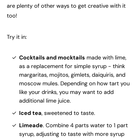
are plenty of other ways to get creative with it
too!
Try it in:
Cocktails and mocktails
made with lime,
as a replacement for simple syrup - think
margaritas, mojitos, gimlets, daiquiris, and
moscow mules. Depending on how tart you
like your drinks, you may want to add
additional lime juice.
Iced tea
, sweetened to taste.
Limeade
. Combine 4 parts water to 1 part
syrup, adjusting to taste with more syrup