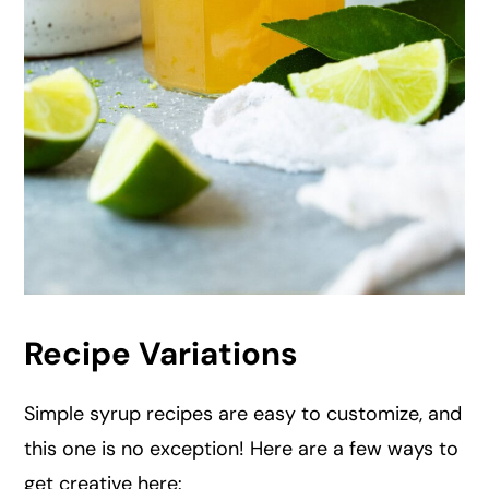
Recipe Variations
Simple syrup recipes are easy to customize, and
this one is no exception! Here are a few ways to
get creative here: