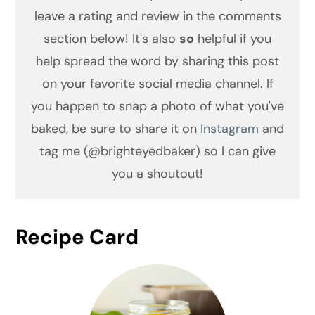
leave a rating and review in the comments
section below! It's also
so
helpful if you
help spread the word by sharing this post
on your favorite social media channel. If
you happen to snap a photo of what you've
baked, be sure to share it on
Instagram
and
tag me (@brighteyedbaker) so I can give
you a shoutout!
Recipe Card