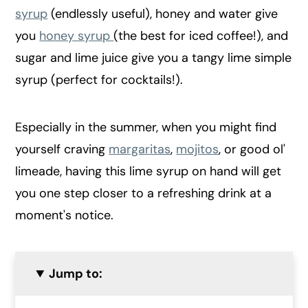
syrup
(endlessly useful), honey and water give
you
honey syrup
(the best for iced coffee!), and
sugar and lime juice give you a tangy lime simple
syrup (perfect for cocktails!).
Especially in the summer, when you might find
yourself craving
margaritas
,
mojitos
, or good ol'
limeade, having this lime syrup on hand will get
you one step closer to a refreshing drink at a
moment's notice.
Jump to: