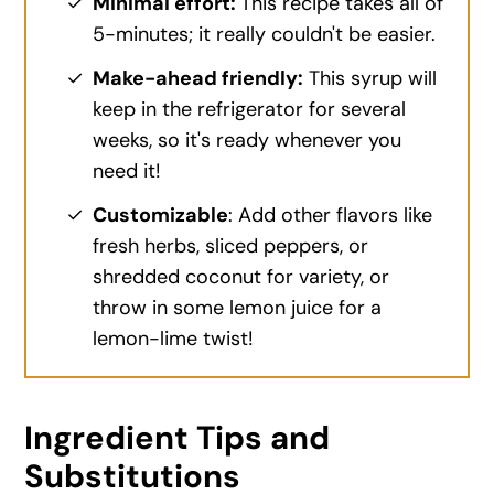
Minimal effort:
This recipe takes all of
5-minutes; it really couldn't be easier.
Make-ahead friendly:
This syrup will
keep in the refrigerator for several
weeks, so it's ready whenever you
need it!
Customizable
: Add other flavors like
fresh herbs, sliced peppers, or
shredded coconut for variety, or
throw in some lemon juice for a
lemon-lime twist!
Ingredient Tips and
Substitutions