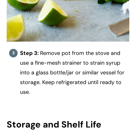
Step 3:
Remove pot from the stove and
use a fine-mesh strainer to strain syrup
into a glass bottle/jar or similar vessel for
storage. Keep refrigerated until ready to
use.
Storage and Shelf Life