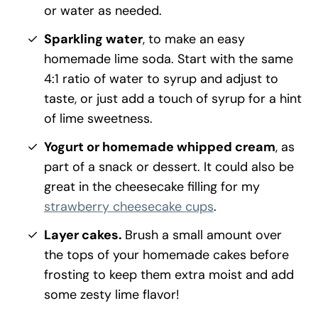
or water as needed.
Sparkling water
, to make an easy
homemade lime soda. Start with the same
4:1 ratio of water to syrup and adjust to
taste, or just add a touch of syrup for a hint
of lime sweetness.
Yogurt or homemade whipped cream
, as
part of a snack or dessert. It could also be
great in the cheesecake filling for my
strawberry cheesecake cups
.
Layer cakes.
Brush a small amount over
the tops of your homemade cakes before
frosting to keep them extra moist and add
some zesty lime flavor!