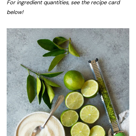
For ingredient quantities, see the recipe card
below!