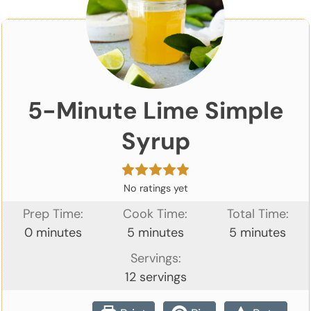
5-Minute Lime Simple
Syrup
No ratings yet
Prep Time:
Cook Time:
Total Time:
minutes
minutes
minutes
0
minutes
5
minutes
5
minutes
Servings:
12
servings