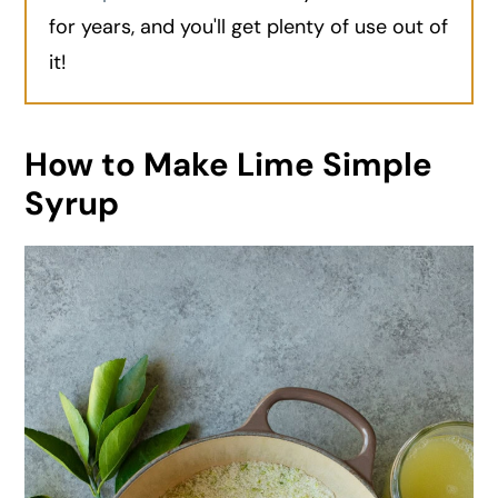
for years, and you'll get plenty of use out of
it!
How to Make Lime Simple
Syrup