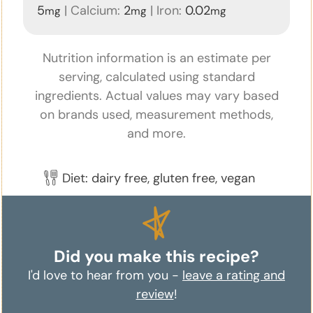
5
|
Calcium:
2
|
Iron:
0.02
mg
mg
mg
Nutrition information is an estimate per
serving, calculated using standard
ingredients. Actual values may vary based
on brands used, measurement methods,
and more.
Diet:
dairy free, gluten free, vegan
Did you make this recipe?
I'd love to hear from you -
leave a rating and
review
!