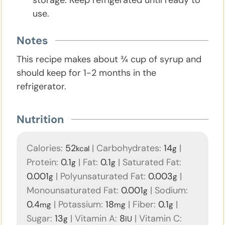
use.
Notes
This recipe makes about ¾ cup of syrup and
should keep for 1-2 months in the
refrigerator.
Nutrition
Calories:
52
|
Carbohydrates:
14
|
kcal
g
Protein:
0.1
|
Fat:
0.1
|
Saturated Fat:
g
g
0.001
|
Polyunsaturated Fat:
0.003
|
g
g
Monounsaturated Fat:
0.001
|
Sodium:
g
0.4
|
Potassium:
18
|
Fiber:
0.1
|
mg
mg
g
Sugar:
13
|
Vitamin A:
8
|
Vitamin C:
g
IU