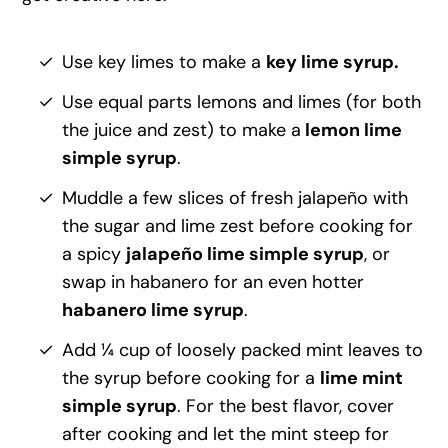
Use key limes to make a
key lime syrup.
Use equal parts lemons and limes (for both
the juice and zest) to make a
lemon lime
simple syrup
.
Muddle a few slices of fresh jalapeño with
the sugar and lime zest before cooking for
a spicy
jalapeño lime simple syrup
, or
swap in habanero for an even hotter
habanero lime syrup
.
Add ¼ cup of loosely packed mint leaves to
the syrup before cooking for a
lime mint
simple syrup
. For the best flavor, cover
after cooking and let the mint steep for