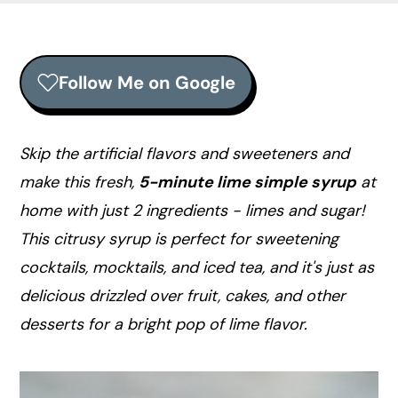
r
o
r
y
n
y
n
t
s
Follow Me on Google
a
e
i
v
n
d
i
t
e
Skip the artificial flavors and sweeteners and
g
b
make this fresh,
5-minute lime simple syrup
at
a
a
home with just 2 ingredients - limes and sugar!
t
r
This citrusy syrup is perfect for sweetening
i
cocktails, mocktails, and iced tea, and it's just as
o
delicious drizzled over fruit, cakes, and other
n
desserts for a bright pop of lime flavor.