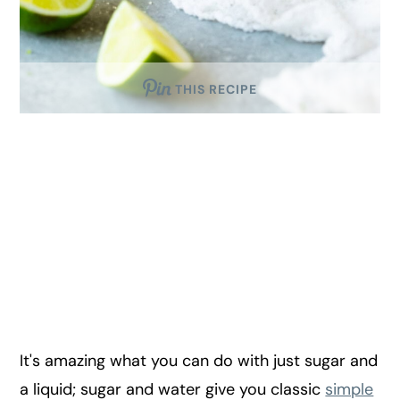
THIS RECIPE
It's amazing what you can do with just sugar and
a liquid; sugar and water give you classic
simple