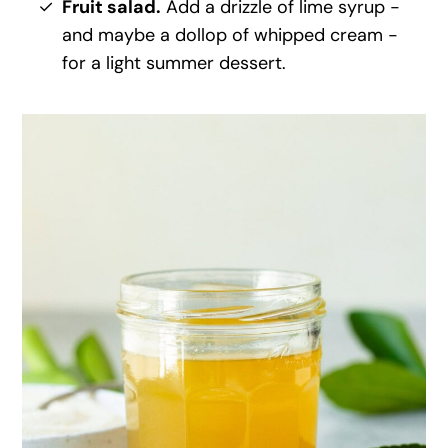
Fruit salad.
Add a drizzle of lime syrup -
and maybe a dollop of whipped cream -
for a light summer dessert.