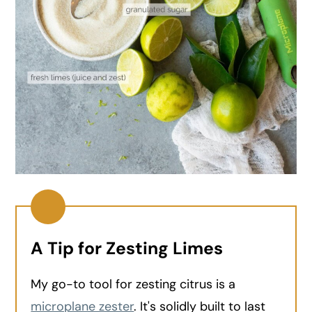
A Tip for Zesting Limes
My go-to tool for zesting citrus is a
microplane zester
. It's solidly built to last