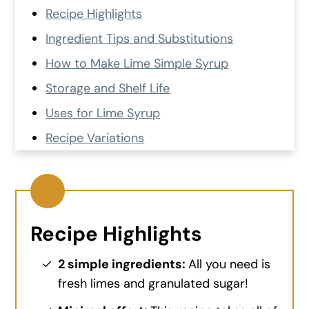
Recipe Highlights
Ingredient Tips and Substitutions
How to Make Lime Simple Syrup
Storage and Shelf Life
Uses for Lime Syrup
Recipe Variations
Quick FAQs
More Fresh Lime Recipes
Recipe Card
Recipe Highlights
💬 Comments and Reviews
2 simple ingredients:
All you need is
fresh limes and granulated sugar!