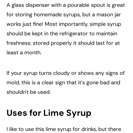
A glass dispenser with a pourable spout is great
for storing homemade syrups, but a mason jar
works just fine! Most importantly, simple syrup
should be kept in the refrigerator to maintain
freshness; stored properly it should last for at
least a month.
If your syrup turns cloudy or shows any signs of
mold, this is a clear sign that it's gone bad and
shouldn't be used.
Uses for Lime Syrup
I like to use this lime syrup for drinks, but there