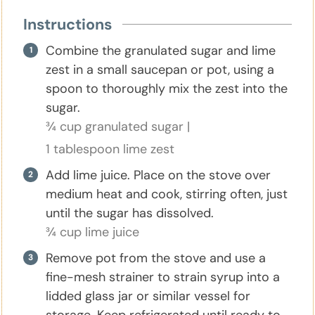
Instructions
Combine the granulated sugar and lime
zest in a small saucepan or pot, using a
spoon to thoroughly mix the zest into the
sugar.
¾ cup granulated sugar |
1 tablespoon lime zest
Add lime juice. Place on the stove over
medium heat and cook, stirring often, just
until the sugar has dissolved.
¾ cup lime juice
Remove pot from the stove and use a
fine-mesh strainer to strain syrup into a
lidded glass jar or similar vessel for
storage. Keep refrigerated until ready to