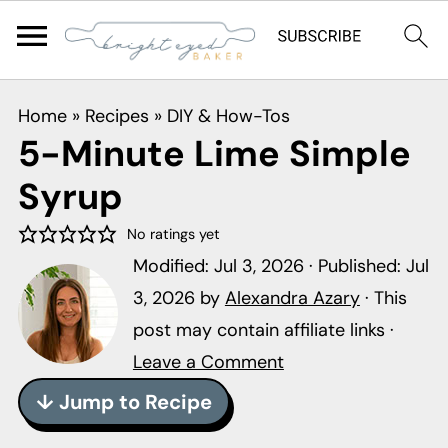
S
S
S
Home
»
Recipes
»
DIY & How-Tos
k
k
k
5-Minute Lime Simple
i
i
i
Syrup
p
p
p
t
t
t
No ratings yet
o
o
o
Modified:
Jul 3, 2026
· Published:
Jul
p
m
p
3, 2026
by
Alexandra Azary
· This
r
a
r
post may contain affiliate links ·
i
i
i
Leave a Comment
m
n
m
↓ Jump to Recipe
a
c
a