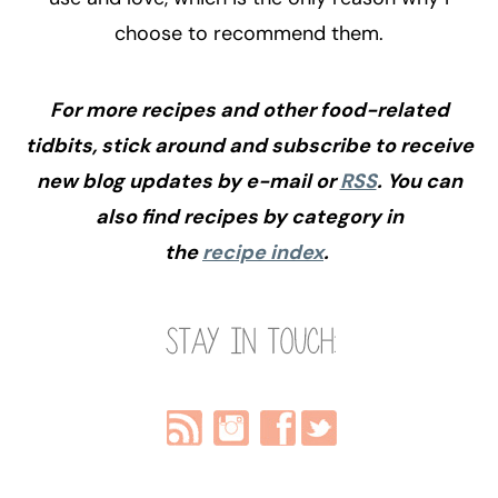
choose to recommend them.
For more recipes and other food-related
tidbits, stick around and subscribe to receive
new blog updates by e-mail or
RSS
. You can
also find recipes by category in
the
recipe index
.