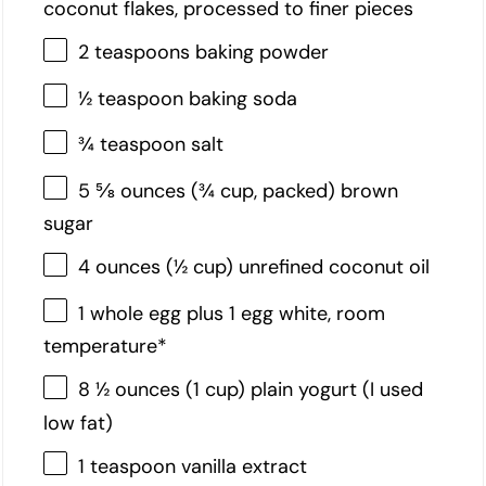
coconut flakes, processed to finer pieces
2 teaspoons baking powder
½ teaspoon baking soda
¾ teaspoon salt
5 ⅝ ounces (¾ cup, packed) brown
sugar
4 ounces (½ cup) unrefined coconut oil
1 whole egg plus 1 egg white, room
temperature*
8 ½ ounces (1 cup) plain yogurt (I used
low fat)
1 teaspoon vanilla extract