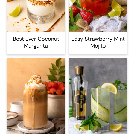
Best Ever Coconut
Easy Strawberry Mint
Margarita
Mojito