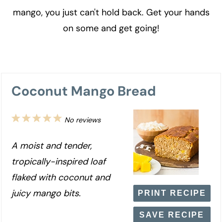
mango, you just can't hold back. Get your hands
on some and get going!
Coconut Mango Bread
1
2
3
4
5
No reviews
Star
Stars
Stars
Stars
Stars
A moist and tender,
tropically-inspired loaf
flaked with coconut and
juicy mango bits.
PRINT RECIPE
SAVE RECIPE