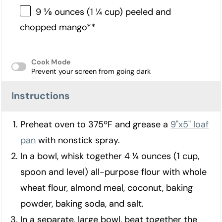
9 ⅛ ounces (1 ¼ cup) peeled and
chopped mango**
Cook Mode
Prevent your screen from going dark
Instructions
Preheat oven to 375ºF and grease a
9"x5" loaf
pan
with nonstick spray.
In a bowl, whisk together 4 ¼ ounces (1 cup,
spoon and level) all-purpose flour with whole
wheat flour, almond meal, coconut, baking
powder, baking soda, and salt.
In a separate, large bowl, beat together the