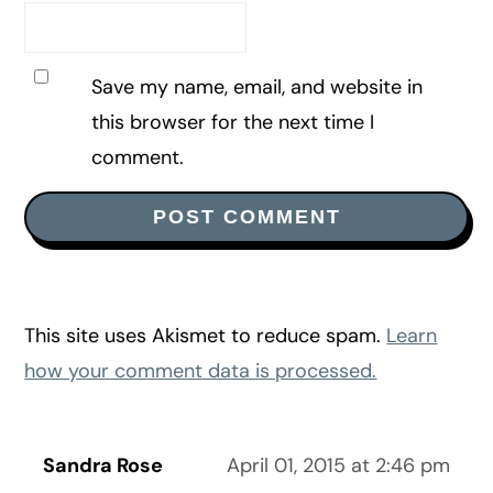
Save my name, email, and website in
this browser for the next time I
comment.
This site uses Akismet to reduce spam.
Learn
how your comment data is processed.
Sandra Rose
April 01, 2015 at 2:46 pm