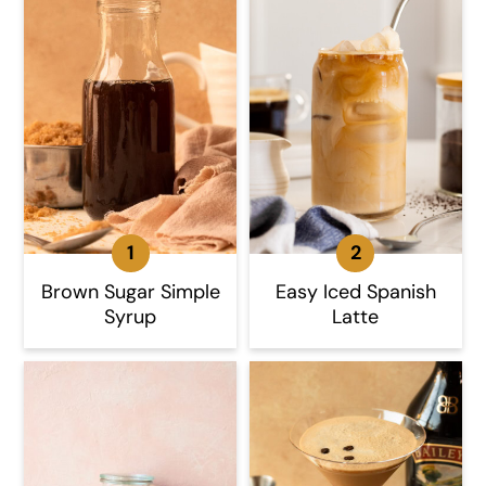
Brown Sugar Simple
Easy Iced Spanish
Syrup
Latte