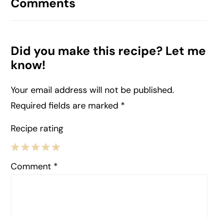
Comments
Did you make this recipe? Let me
know!
Your email address will not be published.
Required fields are marked
*
Recipe rating
1
2
3
4
5
Comment
*
Star
Stars
Stars
Stars
Stars