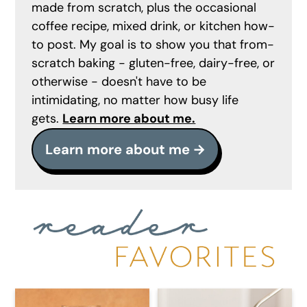
made from scratch, plus the occasional
coffee recipe, mixed drink, or kitchen how-
to post. My goal is to show you that from-
scratch baking - gluten-free, dairy-free, or
otherwise - doesn't have to be
intimidating, no matter how busy life
gets.
Learn more about me.
Learn more about me