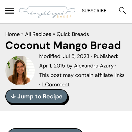
S
S
S
Home
»
All Recipes
»
Quick Breads
k
k
k
Coconut Mango Bread
i
i
i
Modified:
Jul 5, 2023
· Published:
p
p
p
Apr 1, 2015
by
Alexandra Azary
·
t
t
t
This post may contain affiliate links
o
o
o
·
1 Comment
p
m
p
r
a
r
↓ Jump to Recipe
i
i
i
m
n
m
a
c
a