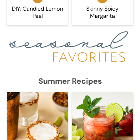
DIY: Candied Lemon
Skinny Spicy
Peel
Margarita
Summer Recipes