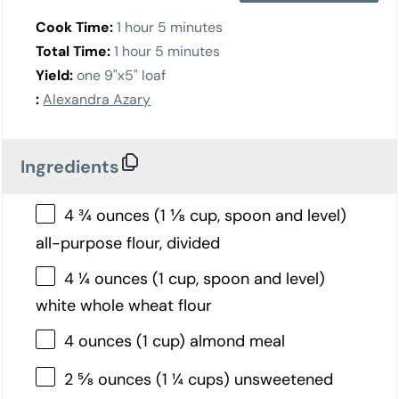
Cook Time:
1 hour 5 minutes
Total Time:
1 hour 5 minutes
Yield:
one 9"x5" loaf
:
Alexandra Azary
Ingredients
4 ¾ ounces (1 ⅛ cup, spoon and level)
all-purpose flour, divided
4 ¼ ounces (1 cup, spoon and level)
white whole wheat flour
4 ounces (1 cup) almond meal
2 ⅝ ounces (1 ¼ cups) unsweetened