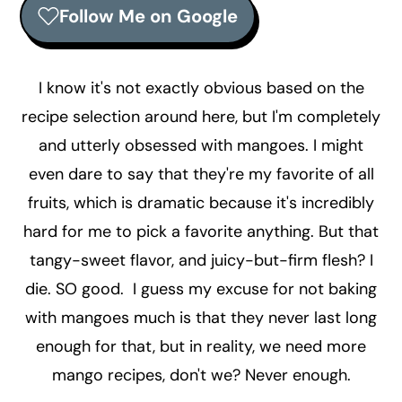
r
o
r
Follow Me on Google
y
n
y
n
t
s
a
e
i
I know it's not exactly obvious based on the
v
n
d
recipe selection around here, but I'm completely
i
t
e
and utterly obsessed with mangoes. I might
g
b
even dare to say that they're my favorite of all
a
a
fruits, which is dramatic because it's incredibly
t
r
hard for me to pick a favorite anything. But that
i
tangy-sweet flavor, and juicy-but-firm flesh? I
o
die. SO good. I guess my excuse for not baking
n
with mangoes much is that they never last long
enough for that, but in reality, we need more
mango recipes, don't we? Never enough.