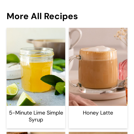
More All Recipes
5-Minute Lime Simple
Honey Latte
Syrup