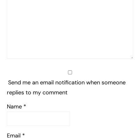
Send me an email notification when someone
replies to my comment
Name
*
Email
*