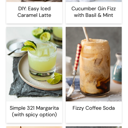
DIY: Easy Iced
Cucumber Gin Fizz
Caramel Latte
with Basil & Mint
Simple 321 Margarita
Fizzy Coffee Soda
(with spicy option)