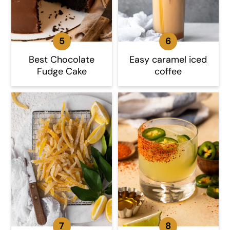
Best Chocolate
Easy caramel iced
Fudge Cake
coffee