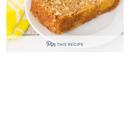
THIS RECIPE