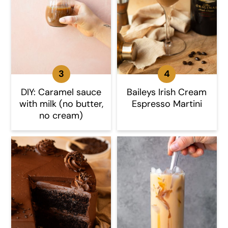
DIY: Caramel sauce
Baileys Irish Cream
with milk (no butter,
Espresso Martini
no cream)