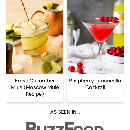
Fresh Cucumber
Raspberry Limoncello
Mule (Moscow Mule
Cocktail
Recipe)
AS SEEN IN...