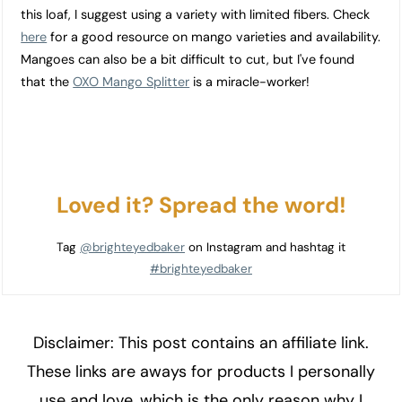
this loaf, I suggest using a variety with limited fibers. Check
here
for a good resource on mango varieties and availability.
Mangoes can also be a bit difficult to cut, but I've found
that the
OXO Mango Splitter
is a miracle-worker!
Loved it? Spread the word!
Tag
@brighteyedbaker
on Instagram and hashtag it
#brighteyedbaker
Disclaimer: This post contains an affiliate link.
These links are aways for products I personally
use and love, which is the only reason why I