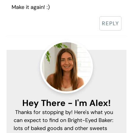
Make it again! :)
REPLY
Primary
Sidebar
Hey There - I'm Alex!
Thanks for stopping by! Here's what you
can expect to find on Bright-Eyed Baker:
lots of baked goods and other sweets