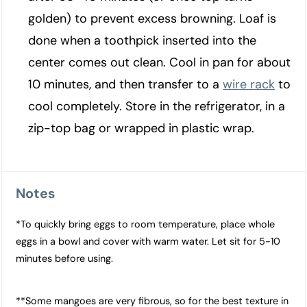
golden) to prevent excess browning. Loaf is
done when a toothpick inserted into the
center comes out clean. Cool in pan for about
10 minutes, and then transfer to a
wire rack
to
cool completely. Store in the refrigerator, in a
zip-top bag or wrapped in plastic wrap.
Notes
*To quickly bring eggs to room temperature, place whole
eggs in a bowl and cover with warm water. Let sit for 5-10
minutes before using.
**Some mangoes are very fibrous, so for the best texture in