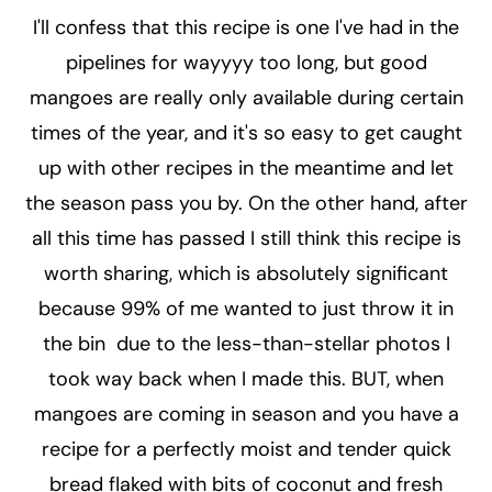
I'll confess that this recipe is one I've had in the
pipelines for wayyyy too long, but good
mangoes are really only available during certain
times of the year, and it's so easy to get caught
up with other recipes in the meantime and let
the season pass you by. On the other hand, after
all this time has passed I still think this recipe is
worth sharing, which is absolutely significant
because 99% of me wanted to just throw it in
the bin due to the less-than-stellar photos I
took way back when I made this. BUT, when
mangoes are coming in season and you have a
recipe for a perfectly moist and tender quick
bread flaked with bits of coconut and fresh