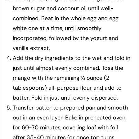
brown sugar and coconut oil until well-
combined. Beat in the whole egg and egg
white one at a time, until smoothly
incorporated, followed by the yogurt and
vanilla extract.
Add the dry ingredients to the wet and fold in
just until almost evenly combined. Toss the
mango with the remaining ½ ounce (2
tablespoons) all-purpose flour and add to
batter. Fold in just until evenly dispersed.
Transfer batter to prepared pan and smooth
out in an even layer. Bake in preheated oven
for 60-70 minutes, covering loaf with foil
after 35-40 minutes (or once top turns