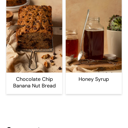
Chocolate Chip
Honey Syrup
Banana Nut Bread
Reader
Interactions