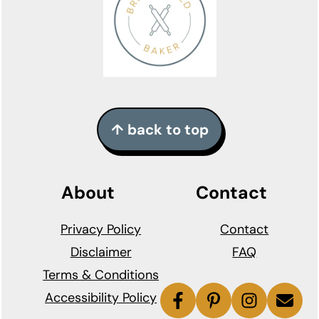
↑ back to top
About
Contact
Privacy Policy
Contact
Disclaimer
FAQ
Terms & Conditions
Accessibility Policy