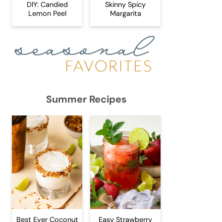
DIY: Candied
Skinny Spicy
Lemon Peel
Margarita
Summer Recipes
Best Ever Coconut
Easy Strawberry