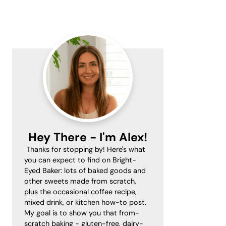
Primary
Sidebar
Hey There - I'm Alex!
Thanks for stopping by! Here's what
you can expect to find on Bright-
Eyed Baker: lots of baked goods and
other sweets made from scratch,
plus the occasional coffee recipe,
mixed drink, or kitchen how-to post.
My goal is to show you that from-
scratch baking - gluten-free, dairy-