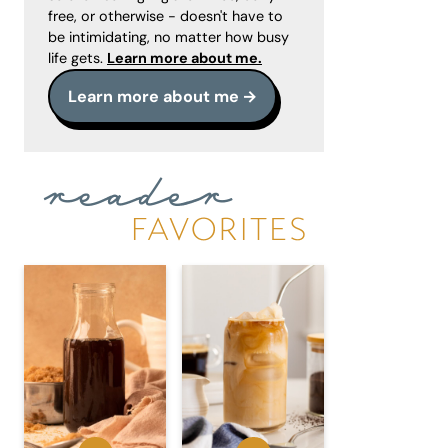
free, or otherwise - doesn't have to
be intimidating, no matter how busy
life gets.
Learn more about me.
Learn more about me