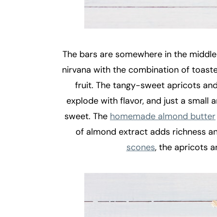
The bars are somewhere in the middle 
nirvana with the combination of toasted
fruit. The tangy-sweet apricots an
explode with flavor, and just a small
sweet. The
homemade almond butter
of almond extract adds richness and 
scones
, the apricots