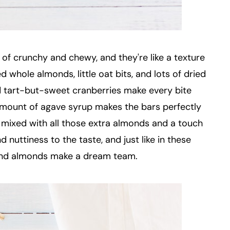
of crunchy and chewy, and they're like a texture
 whole almonds, little oat bits, and lots of dried
d tart-but-sweet cranberries make every bite
 amount of agave syrup makes the bars perfectly
mixed with all those extra almonds and a touch
nuttiness to the taste, and just like in these
 and almonds make a dream team.