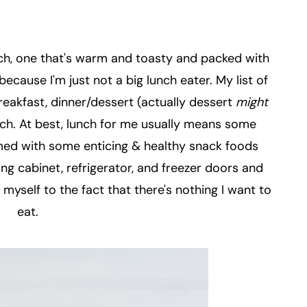
h, one that's warm and toasty and packed with
because I'm just not a big lunch eater. My list of
breakfast, dinner/dessert (actually dessert
might
nch. At best, lunch for me usually means some
rmed with some enticing & healthy snack foods
ng cabinet, refrigerator, and freezer doors and
 myself to the fact that there's nothing I want to
eat.