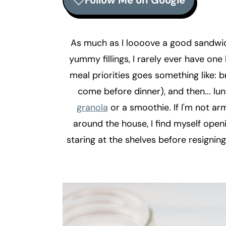
Follow Me on Google
r
o
r
y
n
y
n
t
s
As much as I loooove a good sandwic
a
e
i
yummy fillings, I rarely ever have one 
v
n
d
meal priorities goes something like: 
i
t
e
come before dinner), and then... lu
g
b
granola
or a smoothie. If I'm not a
a
a
around the house, I find myself openi
t
r
staring at the shelves before resigning
i
o
n