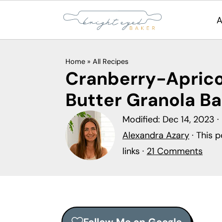
A
S
S
S
Home
»
All Recipes
k
k
k
Cranberry-Apric
i
i
i
Butter Granola Ba
p
p
p
t
t
t
Modified:
Dec 14, 2023
·
o
o
o
Alexandra Azary
· This p
p
m
p
links ·
21 Comments
r
a
r
i
i
i
m
n
m
a
c
a