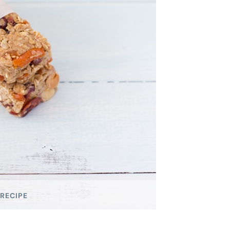
 RECIPE