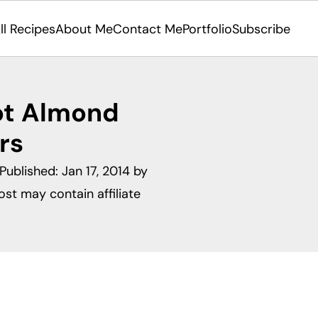
ll Recipes
About Me
Contact Me
Portfolio
Subscribe
ot Almond
rs
 Published:
Jan 17, 2014
by
ost may contain affiliate