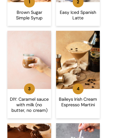
Brown Sugar
Easy Iced Spanish
Simple Syrup
Latte
DIY: Caramel sauce
Baileys Irish Cream
with milk (no
Espresso Martini
butter, no cream)