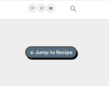
↓ Jump to Recipe