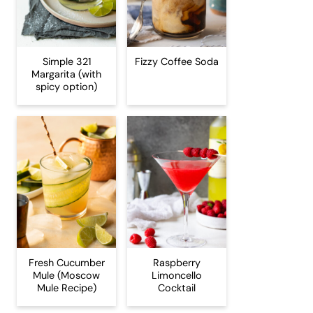
Simple 321
Fizzy Coffee Soda
Margarita (with
spicy option)
Fresh Cucumber
Raspberry
Mule (Moscow
Limoncello
Mule Recipe)
Cocktail