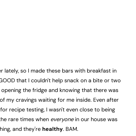
ier lately, so I made these bars with breakfast in
GOOD that I couldn't help snack on a bite or two
d opening the fridge and knowing that there was
 of my cravings waiting for me inside. Even after
or recipe testing, I wasn't even close to being
f the rare times when
everyone
in our house was
hing, and they're
healthy
. BAM.