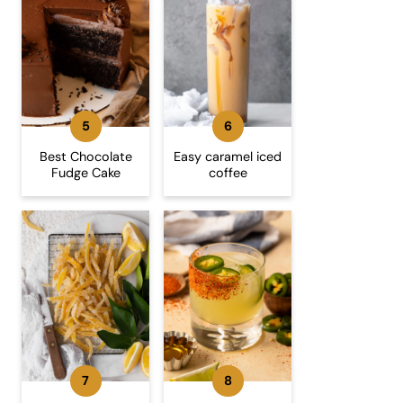
Best Chocolate
Easy caramel iced
Fudge Cake
coffee