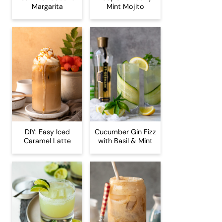
Margarita
Mint Mojito
DIY: Easy Iced
Cucumber Gin Fizz
Caramel Latte
with Basil & Mint