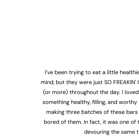
I've been trying to eat a little health
mind, but they were just SO FREAKIN' 
(or more) throughout the day. I love
something healthy, filling, and worthy
making three batches of these bars f
bored of them. In fact, it was one o
devouring the same t