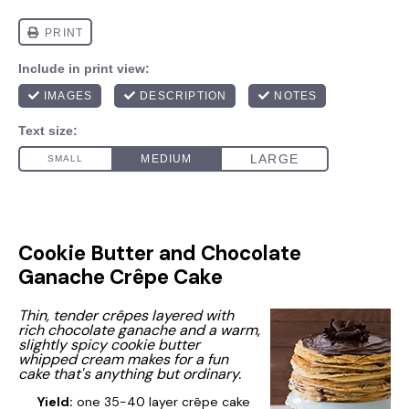
Cookie Butter and Chocolate
Ganache Crêpe Cake
Thin, tender crêpes layered with
rich chocolate ganache and a warm,
slightly spicy cookie butter
whipped cream makes for a fun
cake that's anything but ordinary.
Yield:
one 35-40 layer crêpe cake