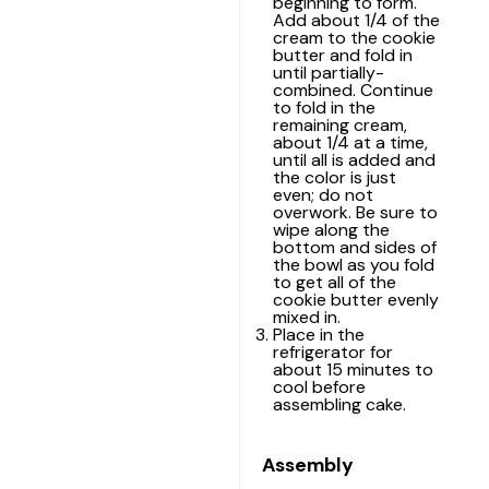
beginning to form.
Add about 1/4 of the
cream to the cookie
butter and fold in
until partially-
combined. Continue
to fold in the
remaining cream,
about 1/4 at a time,
until all is added and
the color is just
even; do not
overwork. Be sure to
wipe along the
bottom and sides of
the bowl as you fold
to get all of the
cookie butter evenly
mixed in.
Place in the
refrigerator for
about 15 minutes to
cool before
assembling cake.
Assembly