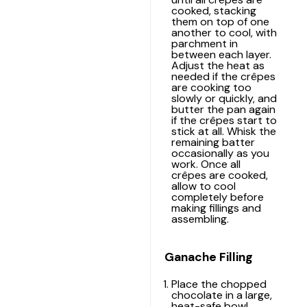
cooked, stacking
them on top of one
another to cool, with
parchment in
between each layer.
Adjust the heat as
needed if the crêpes
are cooking too
slowly or quickly, and
butter the pan again
if the crêpes start to
stick at all. Whisk the
remaining batter
occasionally as you
work. Once all
crêpes are cooked,
allow to cool
completely before
making fillings and
assembling.
Ganache Filling
Place the chopped
chocolate in a large,
heat-safe bowl.