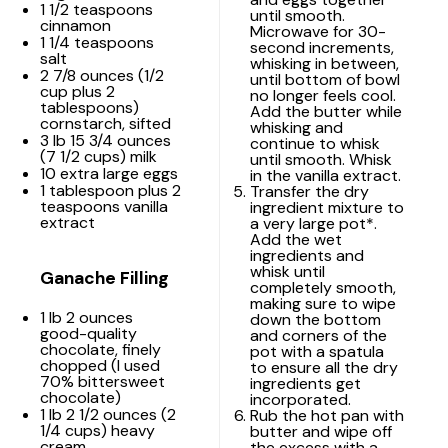
1 1/2 teaspoons
until smooth.
cinnamon
Microwave for 30-
1 1/4 teaspoons
second increments,
salt
whisking in between,
2 7/8 ounces
(
1/2
until bottom of bowl
cup
plus
2
no longer feels cool.
tablespoons
)
Add the butter while
cornstarch, sifted
whisking and
3
lb 15 3/4 ounces
continue to whisk
(
7 1/2 cups
) milk
until smooth. Whisk
10
extra large eggs
in the vanilla extract.
1 tablespoon
plus 2
Transfer the dry
teaspoons vanilla
ingredient mixture to
extract
a very large pot*.
Add the wet
ingredients and
whisk until
Ganache Filling
completely smooth,
making sure to wipe
1
lb 2 ounces
down the bottom
good-quality
and corners of the
chocolate, finely
pot with a spatula
chopped (I used
to ensure all the dry
70% bittersweet
ingredients get
chocolate)
incorporated.
1
lb 2 1/2 ounces (
2
Rub the hot pan with
1/4 cups
) heavy
butter and wipe off
cream
the excess with a