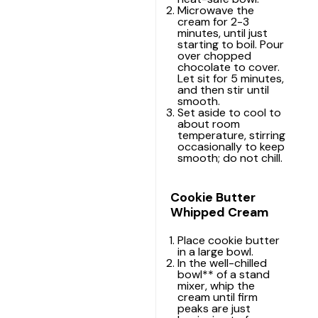
Microwave the
cream for 2-3
minutes, until just
starting to boil. Pour
over chopped
chocolate to cover.
Let sit for 5 minutes,
and then stir until
smooth.
Set aside to cool to
about room
temperature, stirring
occasionally to keep
smooth; do not chill.
Cookie Butter
Whipped Cream
Place cookie butter
in a large bowl.
In the well-chilled
bowl** of a
stand
mixer
, whip the
cream until firm
peaks are just