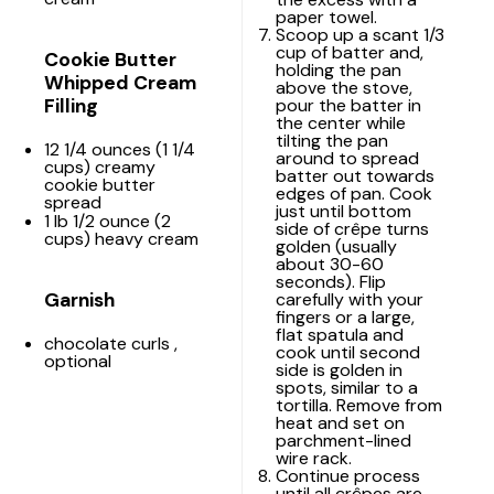
paper towel.
Scoop up a scant 1/3
cup of batter and,
Cookie Butter
holding the pan
Whipped Cream
above the stove,
Filling
pour the batter in
the center while
tilting the pan
12 1/4 ounces
(
1 1/4
around to spread
cups
) creamy
batter out towards
cookie butter
edges of pan. Cook
spread
just until bottom
1
lb 1/2 ounce (
2
side of crêpe turns
cups
) heavy cream
golden (usually
about 30-60
seconds). Flip
Garnish
carefully with your
fingers or a large,
flat spatula and
chocolate curls
,
cook until second
optional
side is golden in
spots, similar to a
tortilla. Remove from
heat and set on
parchment-lined
wire rack
.
Continue process
until all crêpes are