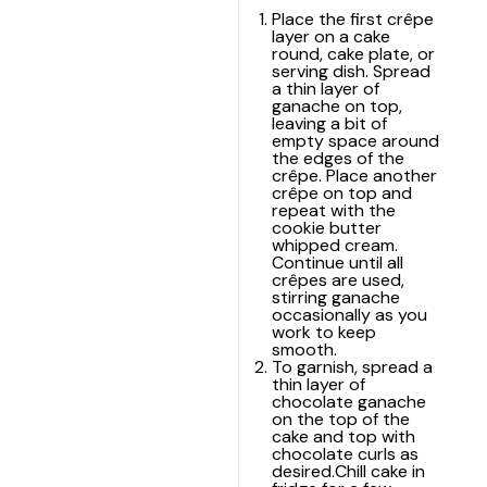
Place the first crêpe
layer on a cake
round, cake plate, or
serving dish. Spread
a thin layer of
ganache on top,
leaving a bit of
empty space around
the edges of the
crêpe. Place another
crêpe on top and
repeat with the
cookie butter
whipped cream.
Continue until all
crêpes are used,
stirring ganache
occasionally as you
work to keep
smooth.
To garnish, spread a
thin layer of
chocolate ganache
on the top of the
cake and top with
chocolate curls as
desired.Chill cake in