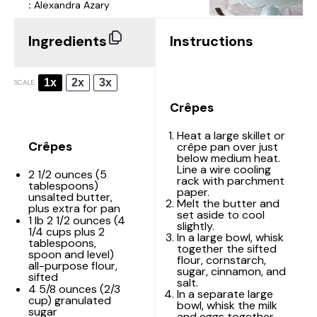
:
Alexandra Azary
Ingredients
Instructions
1x
2x
3x
SCALE
Crêpes
Heat a large skillet or
Crêpes
crêpe pan over just
below medium heat.
Line a wire cooling
2 1/2 ounces
(
5
rack with parchment
tablespoons
)
paper.
unsalted butter,
Melt the butter and
plus extra for pan
set aside to cool
1
lb 2 1/2 ounces (
4
slightly.
1/4 cups
plus
2
In a large bowl, whisk
tablespoons
,
together the sifted
spoon and level)
flour, cornstarch,
all-purpose flour,
sugar, cinnamon, and
sifted
salt.
4 5/8 ounces
(
2/3
In a separate large
cup
) granulated
bowl, whisk the milk
sugar
and eggs together