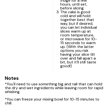
fridge for a few
hours, until set,
before slicing.
The cake is good
cold and will hold
together best that
way, but if desired,
you can let individual
slices warm up at
room temperature,
or microwave for 10-
15 seconds to warm
up. (With the latter
options you risk
having your slice tilt
over and fall apart a
bit, but it'll still taste
good!)
Notes
*You'll need to use something big and tall that can hold
the dry and wet ingredients while leaving room for rapid
whisking.
*You can freeze your mixing bowl for 10-15 minutes to
chill.