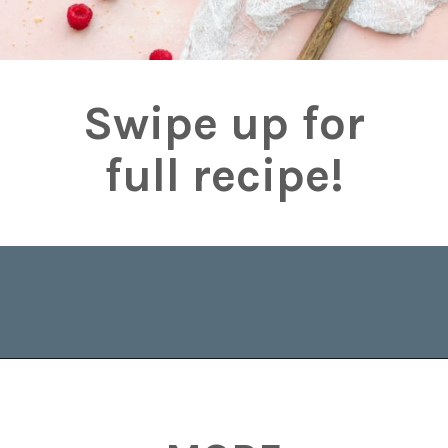
Swipe up for
full recipe!
Opening
https://www.brighteyedbaker.com/raspberry-chocolate-tart/?utm_source=discover&utm_medium=organic&utm_campaign=web_story