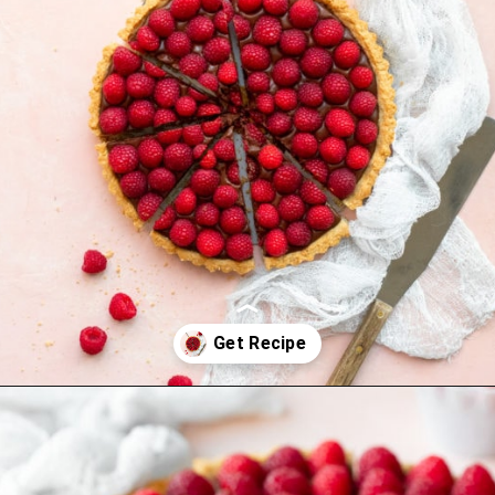
Opening
https://www.brighteyedbaker.com/raspberry-chocolate-tart/?utm_source=discover&utm_medium=organic&utm_campaign=web_story