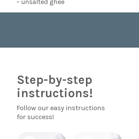
– unsalted ghee
Opening
https://www.brighteyedbaker.com/raspberry-chocolate-tart/?utm_source=discover&utm_medium=organic&utm_campaign=web_story
Step-by-step
instructions!
Follow our easy instructions
for success!