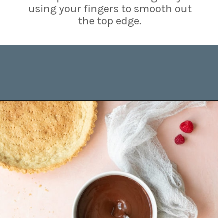
using your fingers to smooth out
the top edge.
Opening
https://www.brighteyedbaker.com/raspberry-chocolate-tart/?utm_source=discover&utm_medium=organic&utm_campaign=web_story