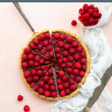
Opening
https://www.brighteyedbaker.com/raspberry-chocolate-tart/?utm_source=discover&utm_medium=organic&utm_campaign=web_story