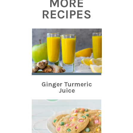
MORE
RECIPES
Ginger Turmeric
Juice