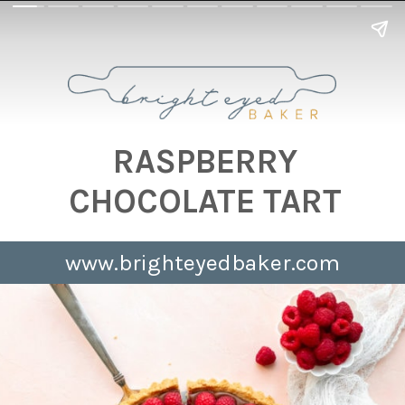
RASPBERRY
CHOCOLATE TART
www.brighteyedbaker.com