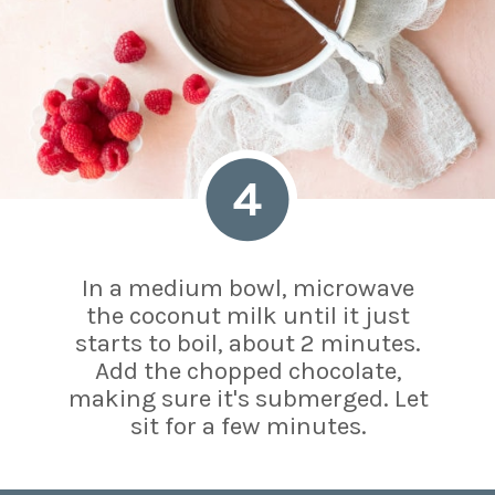
4
In a medium bowl, microwave
the coconut milk until it just
starts to boil, about 2 minutes.
Add the chopped chocolate,
making sure it's submerged. Let
sit for a few minutes.