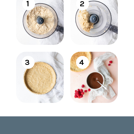
1
2
3
4