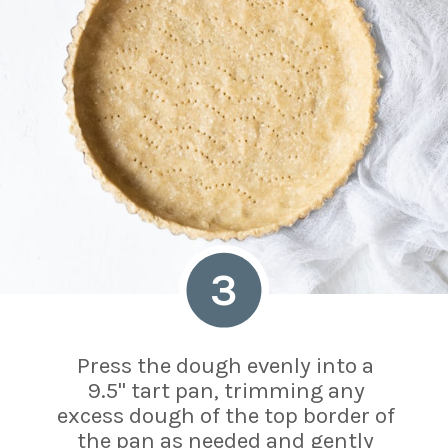
3
Press the dough evenly into a
9.5" tart pan, trimming any
excess dough of the top border of
the pan as needed and gently