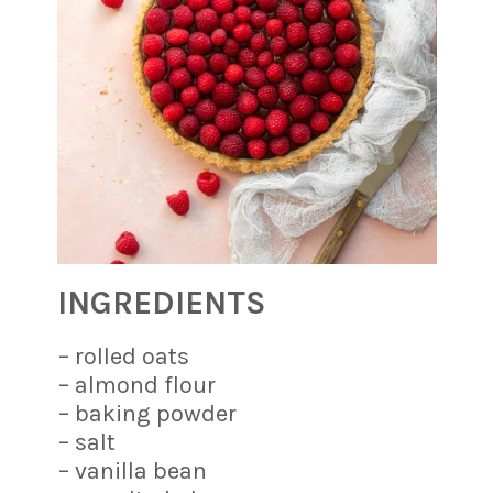
INGREDIENTS
– rolled oats
– almond flour
– baking powder
– salt
– vanilla bean