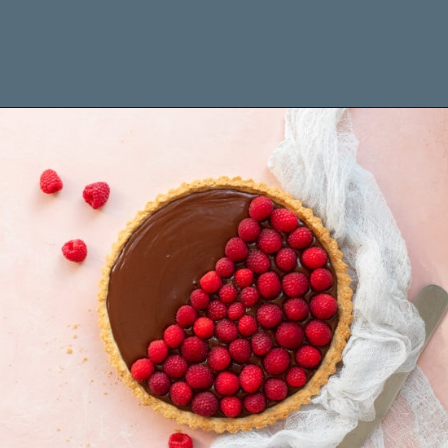
Opening
https://www.brighteyedbaker.com/raspberry-chocolate-tart/?utm_source=discover&utm_medium=organic&utm_campaign=web_story