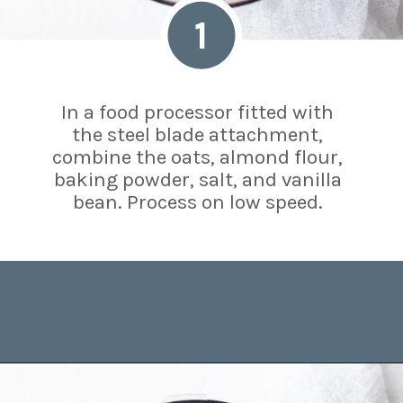
1
In a food processor fitted with
the steel blade attachment,
combine the oats, almond flour,
baking powder, salt, and vanilla
bean. Process on low speed.
Opening
https://www.brighteyedbaker.com/raspberry-chocolate-tart/?utm_source=discover&utm_medium=organic&utm_campaign=web_story