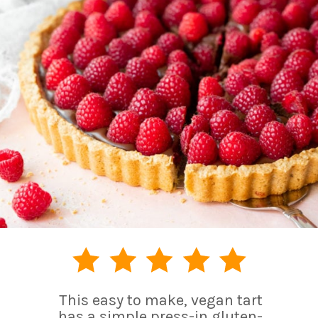
This easy to make, vegan tart
has a simple press-in gluten-