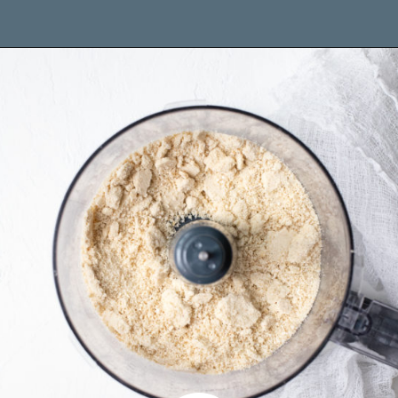
Opening
https://www.brighteyedbaker.com/raspberry-chocolate-tart/?utm_source=discover&utm_medium=organic&utm_campaign=web_story