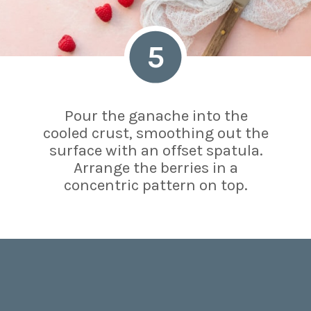
5
Pour the ganache into the
cooled crust, smoothing out the
surface with an offset spatula.
Arrange the berries in a
concentric pattern on top.