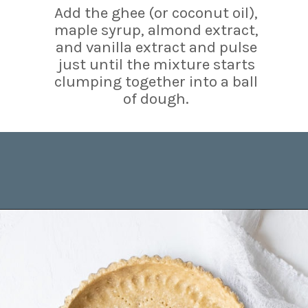
Add the ghee (or coconut oil),
maple syrup, almond extract,
and vanilla extract and pulse
just until the mixture starts
clumping together into a ball
of dough.
Opening
https://www.brighteyedbaker.com/raspberry-chocolate-tart/?utm_source=discover&utm_medium=organic&utm_campaign=web_story