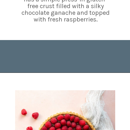
free crust filled with a silky
chocolate ganache and topped
with fresh raspberries.
Opening
https://www.brighteyedbaker.com/raspberry-chocolate-tart/?utm_source=discover&utm_medium=organic&utm_campaign=web_story