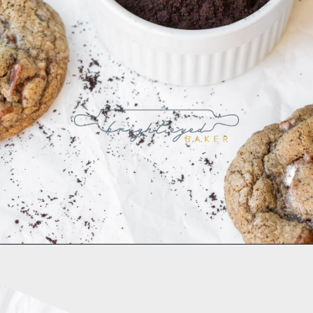
Opening
https://www.brighteyedbaker.com/diy-espresso-grounds/