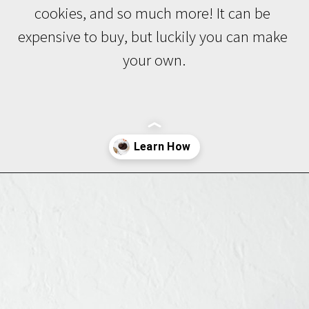
cookies, and so much more! It can be 
expensive to buy, but luckily you can make 
your own.
Opening
https://www.brighteyedbaker.com/diy-espresso-grounds/