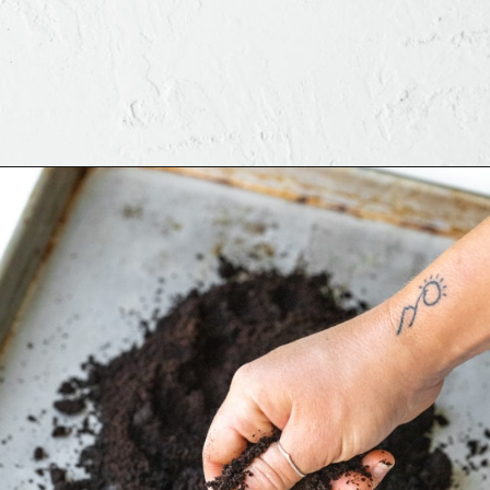
Opening
https://www.brighteyedbaker.com/diy-espresso-grounds/