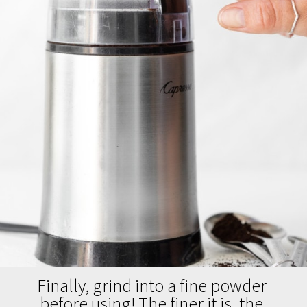
Finally, grind into a fine powder 
before using! The finer it is, the 