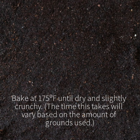
Bake at 175ºF until dry and slightly 
crunchy. (The time this takes will 
vary based on the amount of 
grounds used.)