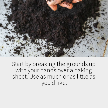
Start by breaking the grounds up 
with your hands over a baking 
sheet. Use as much or as little as 
you'd like.