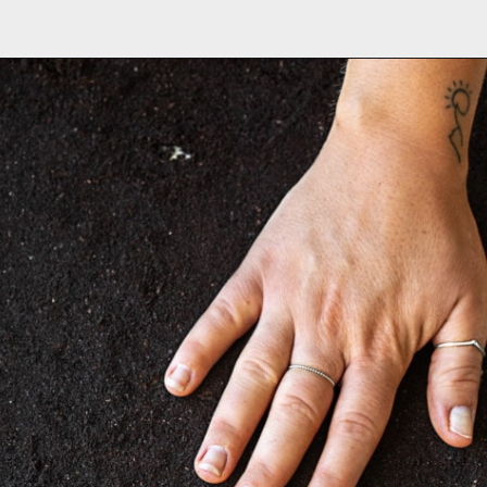
Opening
https://www.brighteyedbaker.com/diy-espresso-grounds/