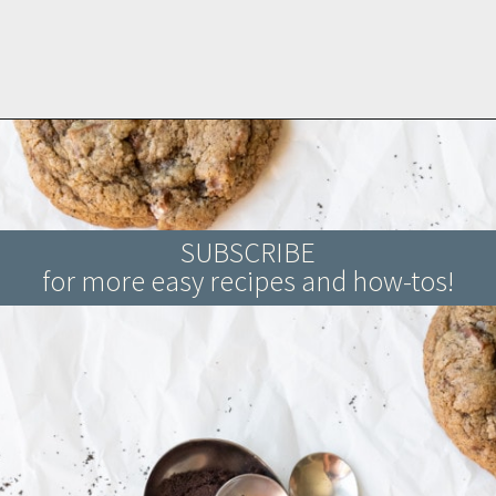
Opening
https://www.brighteyedbaker.com/diy-espresso-grounds/
SUBSCRIBE
for more easy recipes and how-tos!