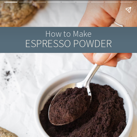
How to Make
ESPRESSO POWDER