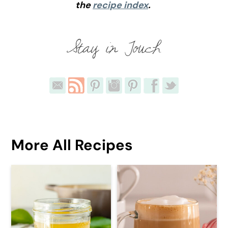
the
recipe index
.
More All Recipes