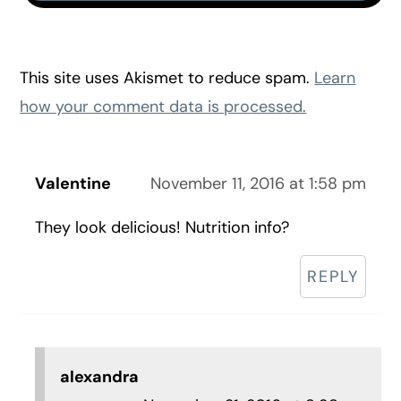
This site uses Akismet to reduce spam.
Learn
how your comment data is processed.
Valentine
November 11, 2016 at 1:58 pm
They look delicious! Nutrition info?
REPLY
alexandra