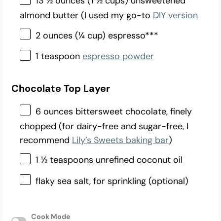
13 ½ ounces (1 ½ cups) unsweetened
almond butter (I used my go-to
DIY version
2 ounces (¼ cup) espresso***
1 teaspoon
espresso powder
Chocolate Top Layer
6 ounces bittersweet chocolate, finely
chopped (for dairy-free and sugar-free, I
recommend
Lily’s Sweets baking bar
)
1 ½ teaspoons unrefined coconut oil
flaky sea salt, for sprinkling (optional)
Cook Mode