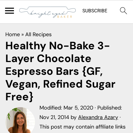
S
S
S
Home
»
All Recipes
k
k
k
Healthy No-Bake 3-
i
i
i
Layer Chocolate
p
p
p
t
t
t
Espresso Bars {GF,
o
o
o
Vegan, Refined Sugar
p
m
p
Free}
r
a
r
i
i
i
Modified:
Mar 5, 2020
· Published:
m
n
m
Nov 21, 2014
by
Alexandra Azary
·
a
c
a
This post may contain affiliate links