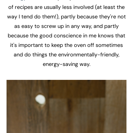
of recipes are usually less involved (at least the
way I tend do them!), partly because they're not
as easy to screw up in any way, and partly
because the good conscience in me knows that
it's important to keep the oven off sometimes
and do things the environmentally-friendly,
energy-saving way.