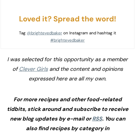
Loved it? Spread the word!
Tag
@brighteyedbaker
on Instagram and hashtag it
#brighteyedbaker
I was selected for this opportunity as a member
of
Clever Girls
and the content and opinions
expressed here are all my own.
For more recipes and other food-related
tidbits, stick around and subscribe to receive
new blog updates by e-mail or
RSS
. You can
also find recipes by category in