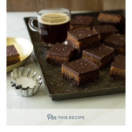
THIS RECIPE