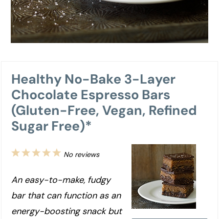
Healthy No-Bake 3-Layer
Chocolate Espresso Bars
(Gluten-Free, Vegan, Refined
Sugar Free)*
1
2
3
4
5
No reviews
Star
Stars
Stars
Stars
Stars
An easy-to-make, fudgy
bar that can function as an
energy-boosting snack but