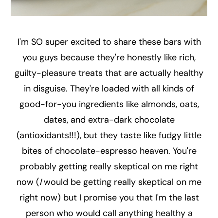
I'm SO super excited to share these bars with
you guys because they're honestly like rich,
guilty-pleasure treats that are actually healthy
in disguise. They're loaded with all kinds of
good-for-you ingredients like almonds, oats,
dates, and extra-dark chocolate
(antioxidants!!!), but they taste like fudgy little
bites of chocolate-espresso heaven. You're
probably getting really skeptical on me right
now (
I
would be getting really skeptical on me
right now) but I promise you that I'm the last
person who would call anything healthy a