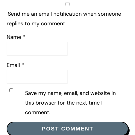
Send me an email notification when someone
replies to my comment
Name
*
Email
*
Save my name, email, and website in
this browser for the next time I
comment.