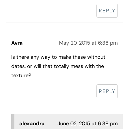
REPLY
Avra
May 20, 2015 at 6:38 pm
Is there any way to make these without
dates, or will that totally mess with the
texture?
REPLY
alexandra
June 02, 2015 at 6:38 pm