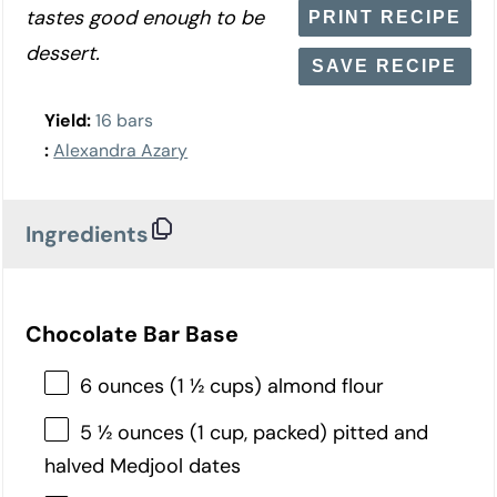
tastes good enough to be
PRINT RECIPE
dessert.
SAVE RECIPE
Yield:
16 bars
:
Alexandra Azary
Ingredients
Chocolate Bar Base
6 ounces (1 ½ cups) almond flour
5 ½ ounces (1 cup, packed) pitted and
halved Medjool dates