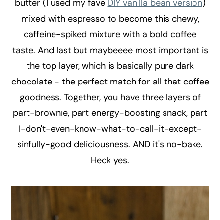
butter (I used my fave
DIY vanilla bean version
)
mixed with espresso to become this chewy,
caffeine-spiked mixture with a bold coffee
taste. And last but maybeeee most important is
the top layer, which is basically pure dark
chocolate - the perfect match for all that coffee
goodness. Together, you have three layers of
part-brownie, part energy-boosting snack, part
I-don't-even-know-what-to-call-it-except-
sinfully-good deliciousness. AND it's no-bake.
Heck yes.