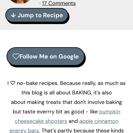
r
o
r
·
17 Comments
y
n
y
↓ Jump to Recipe
n
t
s
a
e
i
v
n
d
i
t
e
Follow Me on Google
g
b
a
a
t
r
I ♡ no-bake recipes. Because really, as much as
i
this blog is all about BAKING, it's also
o
about making treats that don't involve baking
n
but taste everrry bit as good - like
pumpkin
cheesecake shooters
and
apple cinnamon
energy bars
. That's partly because these kinds