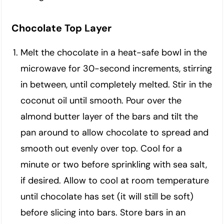
Chocolate Top Layer
Melt the chocolate in a heat-safe bowl in the
microwave for 30-second increments, stirring
in between, until completely melted. Stir in the
coconut oil until smooth. Pour over the
almond butter layer of the bars and tilt the
pan around to allow chocolate to spread and
smooth out evenly over top. Cool for a
minute or two before sprinkling with sea salt,
if desired. Allow to cool at room temperature
until chocolate has set (it will still be soft)
before slicing into bars. Store bars in an