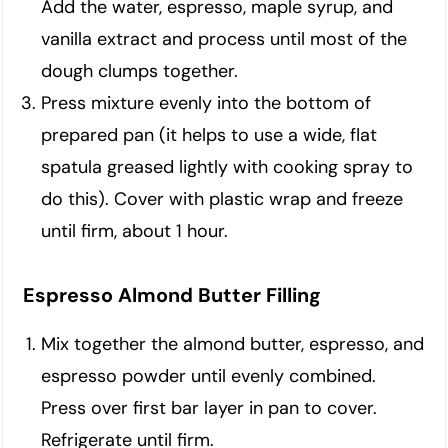
Add the water, espresso, maple syrup, and
vanilla extract and process until most of the
dough clumps together.
Press mixture evenly into the bottom of
prepared pan (it helps to use a wide, flat
spatula greased lightly with cooking spray to
do this). Cover with plastic wrap and freeze
until firm, about 1 hour.
Espresso Almond Butter Filling
Mix together the almond butter, espresso, and
espresso powder until evenly combined.
Press over first bar layer in pan to cover.
Refrigerate until firm.