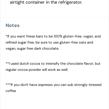
airtight container in the refrigerator.
Notes
*If you want these bars to be 100% gluten-free, vegan, and
refined sugar free, be sure to use gluten-free oats and
vegan, sugar free dark chocolate.
**I used dutch cocoa to intensify the chocolate flavor, but
regular cocoa powder will work as well.
***If you don't have espresso you can sub strongly-brewed
coffee