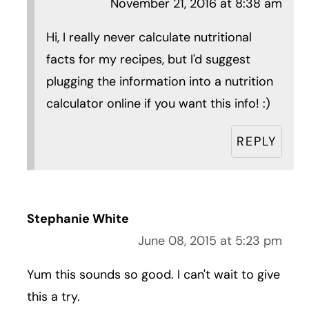
November 21, 2016 at 8:38 am
Hi, I really never calculate nutritional
facts for my recipes, but I'd suggest
plugging the information into a nutrition
calculator online if you want this info! :)
REPLY
Stephanie White
June 08, 2015 at 5:23 pm
Yum this sounds so good. I can't wait to give
this a try.