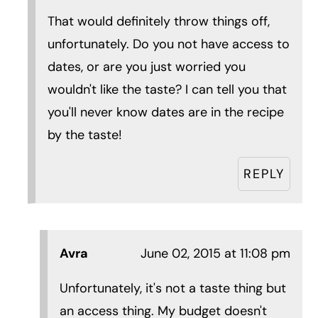
That would definitely throw things off,
unfortunately. Do you not have access to
dates, or are you just worried you
wouldn't like the taste? I can tell you that
you'll never know dates are in the recipe
by the taste!
REPLY
Avra
June 02, 2015 at 11:08 pm
Unfortunately, it's not a taste thing but
an access thing. My budget doesn't