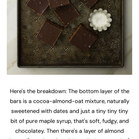
Here's the breakdown: The bottom layer of the
bars is a cocoa-almond-oat mixture, naturally
sweetened with dates and just a tiny tiny tiny
bit of pure maple syrup, that's soft, fudgy, and
chocolatey. Then there's a layer of almond