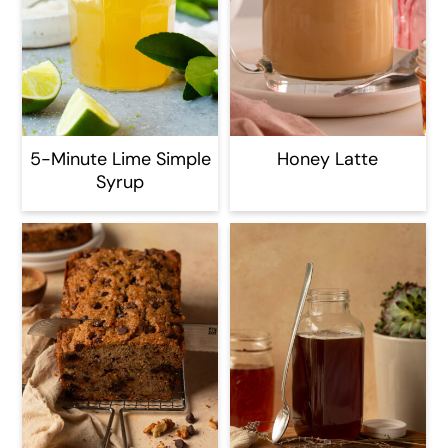
5-Minute Lime Simple
Honey Latte
Syrup