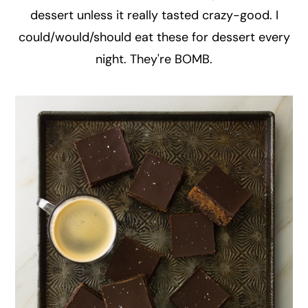
dessert unless it really tasted crazy-good. I
could/would/should eat these for dessert every
night. They're BOMB.