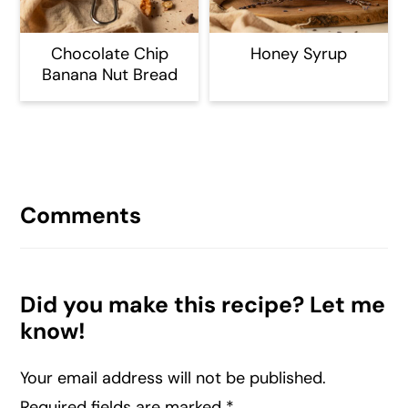
Chocolate Chip
Honey Syrup
Banana Nut Bread
Reader
Interactions
Comments
Did you make this recipe? Let me
know!
Your email address will not be published.
Required fields are marked
*