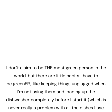
I don't claim to be THE most green person in the
world, but there are little habits I have to
be greenER, like keeping things unplugged when
I'm not using them and loading up the
dishwasher completely before I start it (which is
never really a problem with all the dishes I use