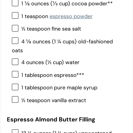
1 ⅛ ounces (⅓ cup) cocoa powder**
1 teaspoon
espresso powder
½ teaspoon fine sea salt
4 ⅛ ounces (1 ¼ cups) old-fashioned
oats
4 ounces (½ cup) water
1 tablespoon espresso***
1 tablespoon pure maple syrup
½ teaspoon vanilla extract
Espresso Almond Butter Filling