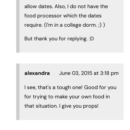
allow dates. Also, I do not have the
food processor which the dates
require. (I'm in a college dorm. ;) )
But thank you for replying. :D
alexandra
June 03, 2015 at 3:18 pm
I see, that's a tough one! Good for you
for trying to make your own food in
that situation. I give you props!