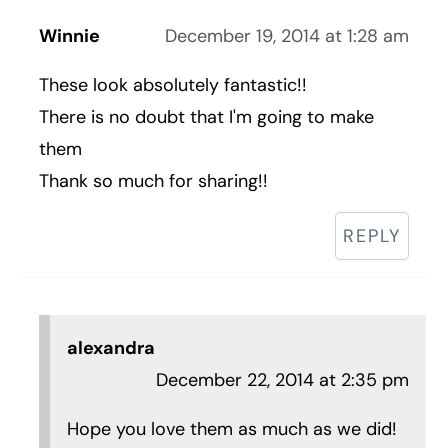
Winnie
December 19, 2014 at 1:28 am
These look absolutely fantastic!!
There is no doubt that I'm going to make
them
Thank so much for sharing!!
REPLY
alexandra
December 22, 2014 at 2:35 pm
Hope you love them as much as we did!