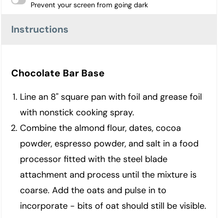
Prevent your screen from going dark
Instructions
Chocolate Bar Base
Line an 8" square pan with foil and grease foil
with nonstick cooking spray.
Combine the almond flour, dates, cocoa
powder, espresso powder, and salt in a food
processor fitted with the steel blade
attachment and process until the mixture is
coarse. Add the oats and pulse in to
incorporate - bits of oat should still be visible.