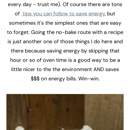
every day - trust me). Of course there are tons
of
tips you can follow to save energy
, but
sometimes it's the simplest ones that are easy
to forget. Going the no-bake route with a recipe
is just another one of those things I do here and
there because saving energy by skipping that
hour or so of oven time is a good way to be a
little nicer to the the environment AND saves
$$$ on energy bills. Win-win.